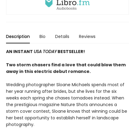
Description
Bio
Details
Reviews
AN INSTANT
USA TODAY
BESTSELLER!
Two storm chasers find a love that could blow them
away in this electric debut romance.
Wedding photographer Sloane Michaels spends most of
her year running after brides, but she lives for the six
weeks each spring she chases tornadoes instead. When
the prestigious magazine Nature Shots announces a
storm cover contest, Sloane knows that winning could be
her best opportunity to establish herself in landscape
photography.