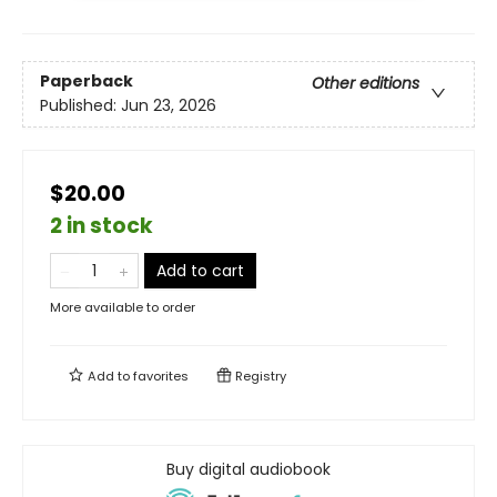
Paperback
Other editions
Published:
Jun 23, 2026
$20.00
2 in stock
Add to cart
More available to order
Add to
favorites
Registry
Buy digital audiobook