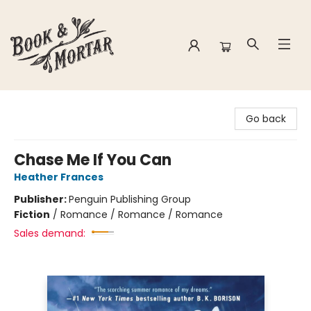
Book & Mortar
Go back
Chase Me If You Can
Heather Frances
Publisher:
Penguin Publishing Group
Fiction
/
Romance / Romance / Romance
Sales demand: