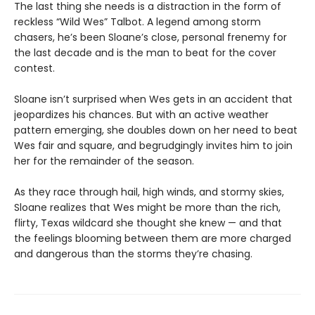
The last thing she needs is a distraction in the form of
reckless “Wild Wes” Talbot. A legend among storm
chasers, he’s been Sloane’s close, personal frenemy for
the last decade and is the man to beat for the cover
contest.
Sloane isn’t surprised when Wes gets in an accident that
jeopardizes his chances. But with an active weather
pattern emerging, she doubles down on her need to beat
Wes fair and square, and begrudgingly invites him to join
her for the remainder of the season.
As they race through hail, high winds, and stormy skies,
Sloane realizes that Wes might be more than the rich,
flirty, Texas wildcard she thought she knew — and that
the feelings blooming between them are more charged
and dangerous than the storms they’re chasing.