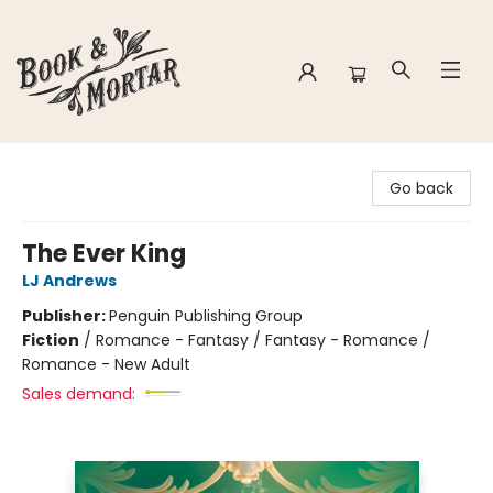
Book & Mortar
Go back
The Ever King
LJ Andrews
Publisher:
Penguin Publishing Group
Fiction
/
Romance - Fantasy / Fantasy - Romance /
Romance - New Adult
Sales demand: