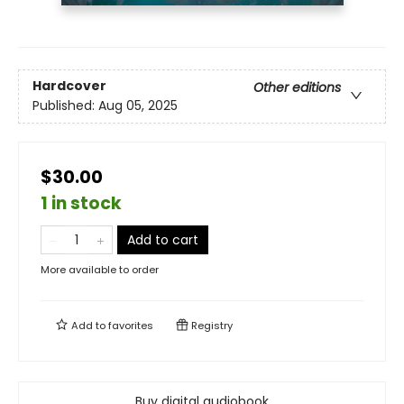
Hardcover
Other editions
Published:
Aug 05, 2025
$30.00
1 in stock
Add to cart
More available to order
Add to
favorites
Registry
Buy digital audiobook