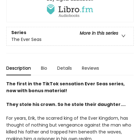
Series
More in this series
The Ever Seas
Description
Bio
Details
Reviews
The first in the TikTok sensation Ever Seas series,
now with bonus material!
They stole his crown. So he stole their daughter....
For years, Erik, the scarred king of the Ever Kingdom, has
thought of nothing but vengeance against the man who
killed his father and trapped him beneath the waves,
making him a prisoner in his own realm.