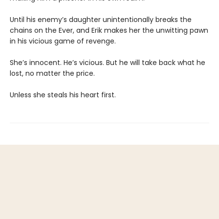
Until his enemy’s daughter unintentionally breaks the
chains on the Ever, and Erik makes her the unwitting pawn
in his vicious game of revenge.
She’s innocent. He’s vicious. But he will take back what he
lost, no matter the price.
Unless she steals his heart first.