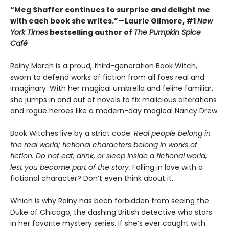
“Meg Shaffer continues to surprise and delight me
with each book she writes.”—Laurie Gilmore, #1
New
York Times
bestselling author of
The Pumpkin Spice
Café
Rainy March is a proud, third-generation Book Witch,
sworn to defend works of fiction from all foes real and
imaginary. With her magical umbrella and feline familiar,
she jumps in and out of novels to fix malicious alterations
and rogue heroes like a modern-day magical Nancy Drew.
Book Witches live by a strict code:
Real people belong in
the real world; fictional characters belong in works of
fiction. Do not eat, drink, or sleep inside a fictional world,
lest you become part of the story.
Falling in love with a
fictional character? Don’t even think about it.
Which is why Rainy has been forbidden from seeing the
Duke of Chicago, the dashing British detective who stars
in her favorite mystery series. If she’s ever caught with