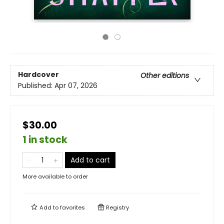
Hardcover
Other editions
Published:
Apr 07, 2026
$30.00
1 in stock
Add to cart
More available to order
Add to
favorites
Registry