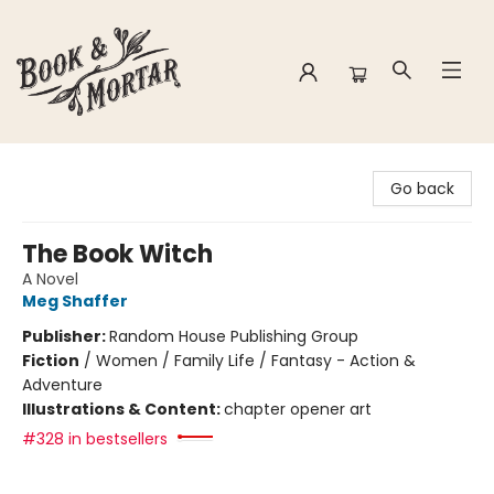
Book & Mortar
Go back
The Book Witch
A Novel
Meg Shaffer
Publisher:
Random House Publishing Group
Fiction
/
Women / Family Life / Fantasy - Action &
Adventure
Illustrations & Content:
chapter opener art
#328 in bestsellers