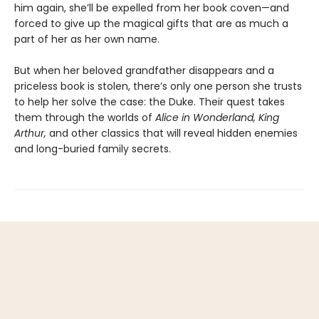
him again, she’ll be expelled from her book coven—and
forced to give up the magical gifts that are as much a
part of her as her own name.
But when her beloved grandfather disappears and a
priceless book is stolen, there’s only one person she trusts
to help her solve the case: the Duke. Their quest takes
them through the worlds of
Alice in Wonderland, King
Arthur,
and other classics that will reveal hidden enemies
and long-buried family secrets.