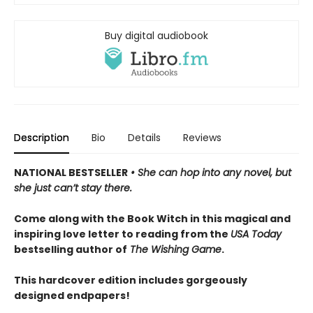
Buy digital audiobook
Description
Bio
Details
Reviews
NATIONAL BESTSELLER
• She can hop into any novel, but
she just can’t stay there.
Come along with the Book Witch in this magical and
inspiring love letter to reading from the
USA Today
bestselling author of
The Wishing Game
.
This hardcover edition includes gorgeously
designed endpapers!