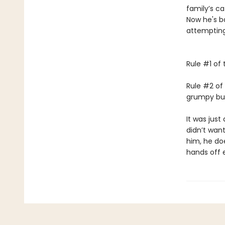
family’s c
Now he's ba
attempting
Rule #1 of 
Rule #2 of 
grumpy bull
It was just 
didn’t wan
him, he doe
hands off 