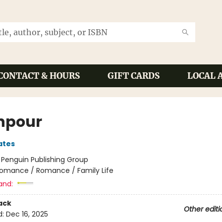
CONTACT & HOURS
GIFT CARDS
LOCAL 
npour
ates
:
Penguin Publishing Group
omance / Romance / Family Life
and:
ack
Other editi
d:
Dec 16, 2025