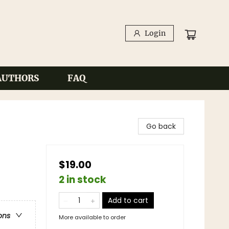
Login
AUTHORS
FAQ
Go back
$19.00
2 in stock
Add to cart
ons
More available to order