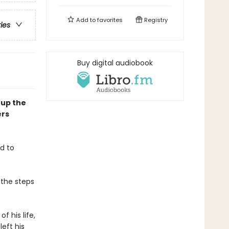
Add to
favorites
Registry
ries
Buy digital audiobook
 up the
ers
d to
 the steps
f his life,
eft his