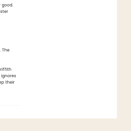
r good.
aster
. The
riffith
 ignores
ep their