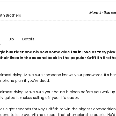
More in this se
ith Brothers
n
Bio
Details
ic bull rider and his new home aide fall in love as they pick
their lives in the second book in the popular Griffith Broth
 almost dying: Make sure someone knows your passwords. It’s har
r phone plan if you’re dead.
 almost dying: Make sure your house is clean before you walk up
ly gates. It makes selling off your life easier.
 was eight seconds for Ray Griffith to win the biggest competition o
cond to lose everything except that championship buckle. He'd l