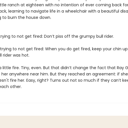
attle ranch at eighteen with no intention of ever coming back fo
ck, learning to navigate life in a wheelchair with a beautiful dis
 to burn the house down.
trying to not get fired: Don’t piss off the grumpy bull rider.
trying to not get fired: When you do get fired, keep your chin up
 rider was hot.
a little fire. Tiny, even. But that didn’t change the fact that Ray G
t her anywhere near him. But they reached an agreement: if she
sn't fire her. Easy, right? Turns out not so much if they can’t ke
each other.