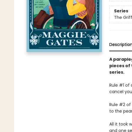
Series
The Griff
Descriptio
A parapleg
pieces of 
series.
Rule #1 of
cancel you
Rule #2 of
to the pear
All it took
and one se