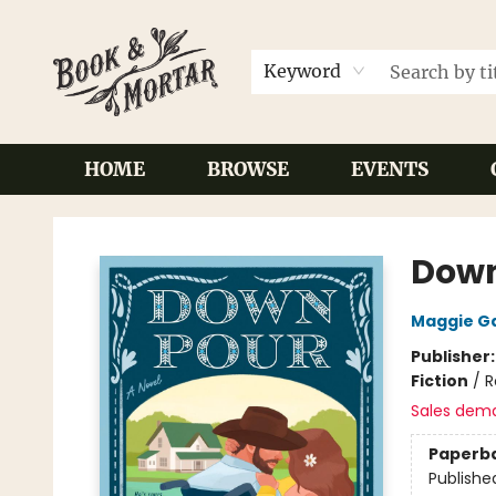
Keyword
HOME
BROWSE
EVENTS
Book & Mortar
Dow
Maggie G
Publisher
Fiction
/
R
Sales dem
Paperb
Publishe