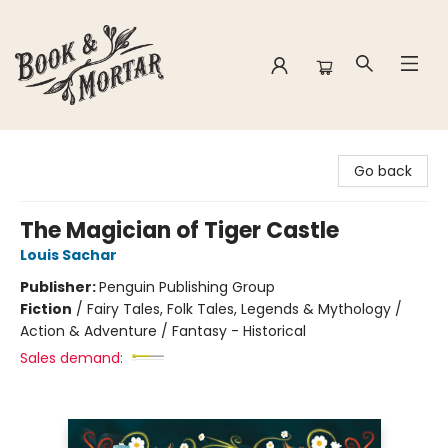
Book & Mortar
Go back
The Magician of Tiger Castle
Louis Sachar
Publisher:
Penguin Publishing Group
Fiction
/
Fairy Tales, Folk Tales, Legends & Mythology /
Action & Adventure / Fantasy - Historical
Sales demand: