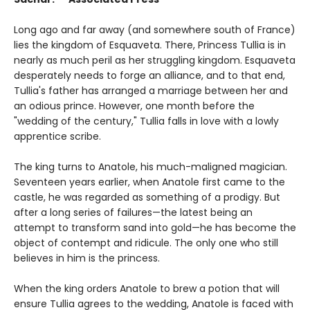
Long ago and far away (and somewhere south of France)
lies the kingdom of Esquaveta. There, Princess Tullia is in
nearly as much peril as her struggling kingdom. Esquaveta
desperately needs to forge an alliance, and to that end,
Tullia's father has arranged a marriage between her and
an odious prince. However, one month before the
"wedding of the century," Tullia falls in love with a lowly
apprentice scribe.
The king turns to Anatole, his much-maligned magician.
Seventeen years earlier, when Anatole first came to the
castle, he was regarded as something of a prodigy. But
after a long series of failures—the latest being an
attempt to transform sand into gold—he has become the
object of contempt and ridicule. The only one who still
believes in him is the princess.
When the king orders Anatole to brew a potion that will
ensure Tullia agrees to the wedding, Anatole is faced with