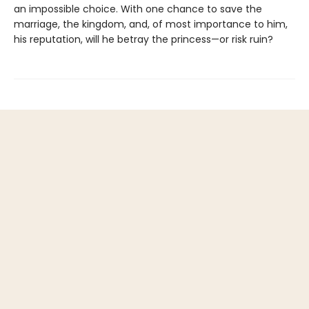
an impossible choice. With one chance to save the
marriage, the kingdom, and, of most importance to him,
his reputation, will he betray the princess—or risk ruin?