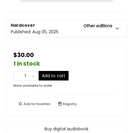
Hardcover
Other editions
Published:
Aug 05, 2025
$30.00
1 in stock
Add to cart
More available to order
Add to
favorites
Registry
Buy digital audiobook