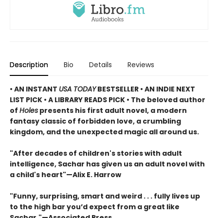
Description
Bio
Details
Reviews
• AN INSTANT
USA TODAY
BESTSELLER • AN INDIE NEXT
LIST PICK • A LIBRARY READS PICK • The beloved author
of
Holes
presents his first adult novel, a modern
fantasy classic of forbidden love, a crumbling
kingdom, and the unexpected magic all around us.
"After decades of children's stories with adult
intelligence, Sachar has given us an adult novel with
a child's heart"—Alix E. Harrow
"Funny, surprising, smart and weird . . . fully lives up
to the high bar you’d expect from a great like
Sachar."—Associated Press