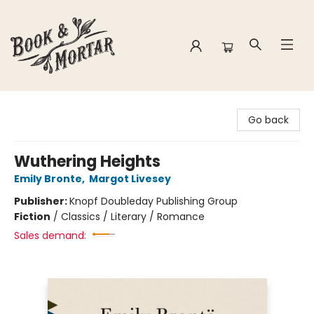
Book & Mortar
Go back
Wuthering Heights
Emily Bronte
,
Margot Livesey
Publisher:
Knopf Doubleday Publishing Group
Fiction
/
Classics / Literary / Romance
Sales demand: