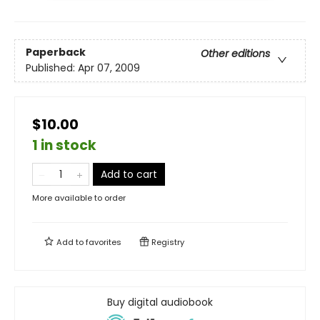
Paperback
Other editions
Published:
Apr 07, 2009
$10.00
1 in stock
Add to cart
More available to order
Add to
favorites
Registry
Buy digital audiobook