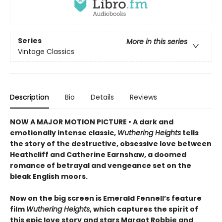
Series
More in this series
Vintage Classics
Description
Bio
Details
Reviews
NOW A MAJOR MOTION PICTURE • A dark and
emotionally intense classic,
Wuthering Heights
tells
the story of the destructive, obsessive love between
Heathcliff and Catherine Earnshaw, a doomed
romance of betrayal and vengeance set on the
bleak English moors.
Now on the big screen is Emerald Fennell’s feature
film
Wuthering Heights
, which captures the spirit of
this epic love story and stars Margot Robbie and