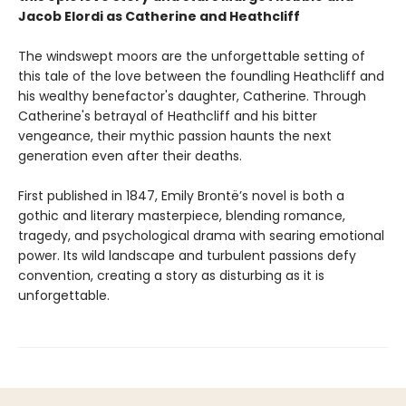
Jacob Elordi as Catherine and Heathcliff
The windswept moors are the unforgettable setting of
this tale of the love between the foundling Heathcliff and
his wealthy benefactor's daughter, Catherine. Through
Catherine's betrayal of Heathcliff and his bitter
vengeance, their mythic passion haunts the next
generation even after their deaths.
First published in 1847, Emily Brontë’s novel is both a
gothic and literary masterpiece, blending romance,
tragedy, and psychological drama with searing emotional
power. Its wild landscape and turbulent passions defy
convention, creating a story as disturbing as it is
unforgettable.