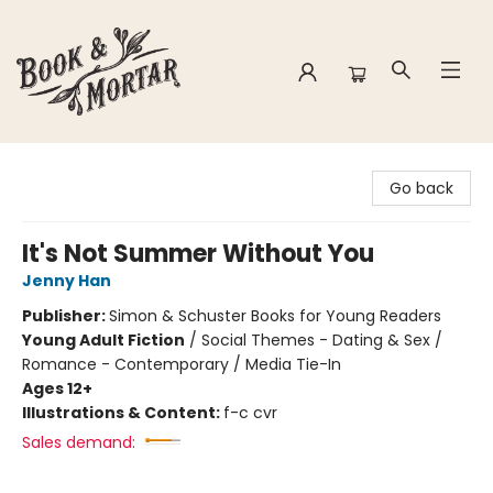
Book & Mortar
Go back
It's Not Summer Without You
Jenny Han
Publisher:
Simon & Schuster Books for Young Readers
Young Adult Fiction
/
Social Themes - Dating & Sex /
Romance - Contemporary / Media Tie-In
Ages 12+
Illustrations & Content:
f-c cvr
Sales demand: