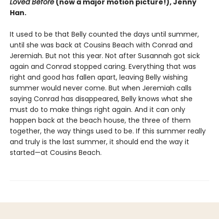
Loved Before
(now a major motion picture!), Jenny
Han.
It used to be that Belly counted the days until summer,
until she was back at Cousins Beach with Conrad and
Jeremiah. But not this year. Not after Susannah got sick
again and Conrad stopped caring. Everything that was
right and good has fallen apart, leaving Belly wishing
summer would never come. But when Jeremiah calls
saying Conrad has disappeared, Belly knows what she
must do to make things right again. And it can only
happen back at the beach house, the three of them
together, the way things used to be. If this summer really
and truly is the last summer, it should end the way it
started—at Cousins Beach.