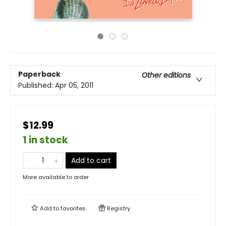
Paperback
Other editions
Published:
Apr 05, 2011
$12.99
1 in stock
Add to cart
More available to order
Add to
favorites
Registry