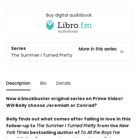
Buy digital audiobook
Series
More in this series
The Summer I Turned Pretty
Description
Bio
Details
Now a blockbuster original series on Prime Video!
Will Belly choose Jeremiah or Conrad?
Belly finds out what comes after falling in love in this
follow-up to
The Summer I Turned Pretty
from the
New
York Times
bestselling author of
To All the Boys I’ve