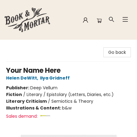
Book & Mortar
Go back
Your Name Here
Helen DeWitt
,
Ilya Gridneff
Publisher:
Deep Vellum
Fiction
/
Literary / Epistolary (Letters, Diaries, etc.)
Literary Criticism
/
Semiotics & Theory
Illustrations & Content:
b&w
Sales demand: