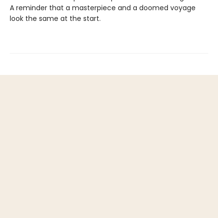
A reminder that a masterpiece and a doomed voyage
look the same at the start.