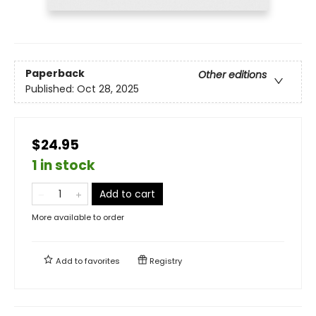
Paperback
Other editions
Published:
Oct 28, 2025
$24.95
1 in stock
Add to cart
More available to order
Add to
favorites
Registry