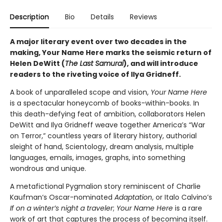
Description
Bio
Details
Reviews
A major literary event over two decades in the
making, Your Name Here marks the seismic return of
Helen DeWitt (
The Last Samurai
), and will introduce
readers to the riveting voice of Ilya Gridneff.
A book of unparalleled scope and vision,
Your Name Here
is a spectacular honeycomb of books-within-books. In
this death-defying feat of ambition, collaborators Helen
DeWitt and Ilya Gridneff weave together America’s “War
on Terror,” countless years of literary history, authorial
sleight of hand, Scientology, dream analysis, multiple
languages, emails, images, graphs, into something
wondrous and unique.
A metafictional Pygmalion story reminiscent of Charlie
Kaufman‘s Oscar-nominated
Adaptation
, or Italo Calvino’s
If on a winter’s night a traveler
;
Your Name Here
is a rare
work of art that captures the process of becoming itself.