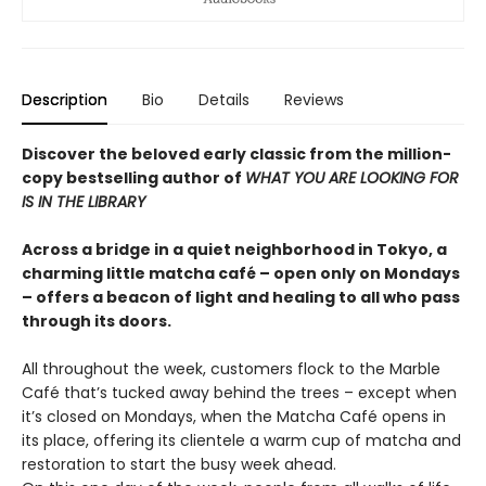
Description
Bio
Details
Reviews
Discover the beloved early classic from the million-
copy bestselling author of
WHAT YOU ARE LOOKING FOR
IS IN THE LIBRARY
Across a bridge in a quiet neighborhood in Tokyo, a
charming little matcha café – open only on Mondays
– offers a beacon of light and healing to all who pass
through its doors.
All throughout the week, customers flock to the Marble
Café that’s tucked away behind the trees – except when
it’s closed on Mondays, when the Matcha Café opens in
its place, offering its clientele a warm cup of matcha and
restoration to start the busy week ahead.