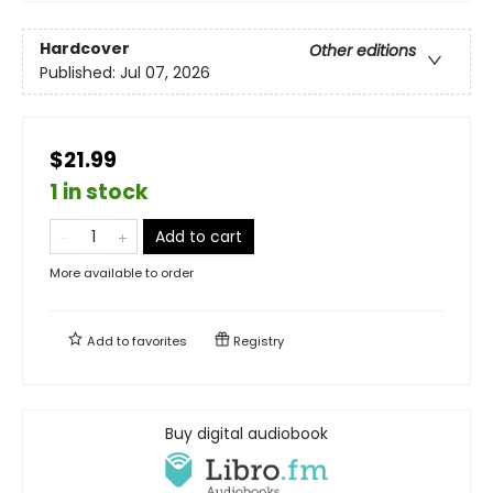
Hardcover
Other editions
Published:
Jul 07, 2026
$21.99
1 in stock
Add to cart
More available to order
Add to
favorites
Registry
Buy digital audiobook