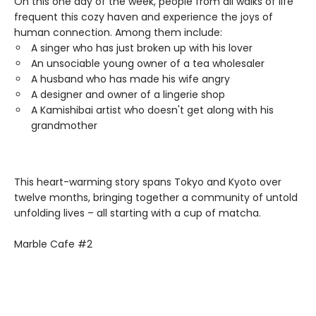
On this one day of the week, people from all walks of life
frequent this cozy haven and experience the joys of
human connection. Among them include:
A singer who has just broken up with his lover
An unsociable young owner of a tea wholesaler
A husband who has made his wife angry
A designer and owner of a lingerie shop
A Kamishibai artist who doesn't get along with his
grandmother
This heart-warming story spans Tokyo and Kyoto over
twelve months, bringing together a community of untold
unfolding lives – all starting with a cup of matcha.
Marble Cafe #2