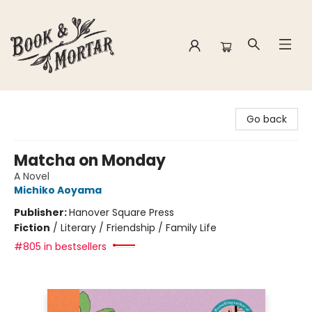
Book & Mortar
Go back
Matcha on Monday
A Novel
Michiko Aoyama
Publisher:
Hanover Square Press
Fiction
/
Literary / Friendship / Family Life
#805 in bestsellers