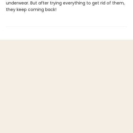
underwear. But after trying everything to get rid of them,
they keep coming back!