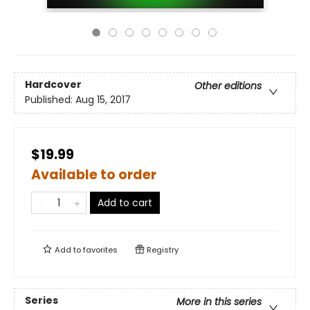
Hardcover
Other editions
Published:
Aug 15, 2017
$19.99
Available to order
Add to cart
Add to
favorites
Registry
Series
More in this series