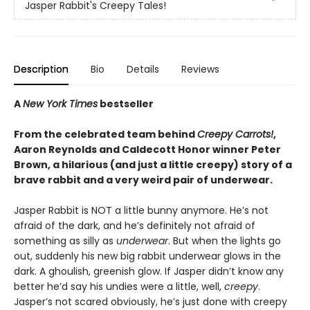
Jasper Rabbit's Creepy Tales!
Description
Bio
Details
Reviews
A
New York Times
bestseller
From the celebrated team behind
Creepy Carrots!
,
Aaron Reynolds and Caldecott Honor winner Peter
Brown, a hilarious (and just a little creepy) story of a
brave rabbit and a very weird pair of underwear.
Jasper Rabbit is NOT a little bunny anymore. He’s not
afraid of the dark, and he’s definitely not afraid of
something as silly as
underwear
. But when the lights go
out, suddenly his new big rabbit underwear glows in the
dark. A ghoulish, greenish glow. If Jasper didn’t know any
better he’d say his undies were a little, well,
creepy
.
Jasper’s not scared obviously, he’s just done with creepy