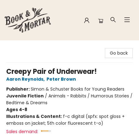
Book & Mortar
Go back
Creepy Pair of Underwear!
Aaron Reynolds
,
Peter Brown
Publisher:
Simon & Schuster Books for Young Readers
Juvenile Fiction
/
Animals - Rabbits / Humorous Stories /
Bedtime & Dreams
Ages 4-8
Illustrations & Content:
f-c digital (spfx: spot gloss +
emboss on jacket; 5th color fluorescent t-o)
Sales demand: