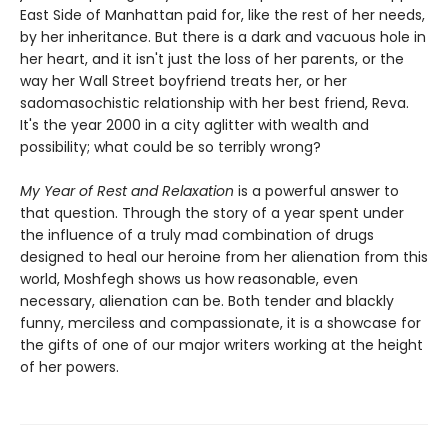
East Side of Manhattan paid for, like the rest of her needs,
by her inheritance. But there is a dark and vacuous hole in
her heart, and it isn't just the loss of her parents, or the
way her Wall Street boyfriend treats her, or her
sadomasochistic relationship with her best friend, Reva.
It's the year 2000 in a city aglitter with wealth and
possibility; what could be so terribly wrong?
My Year of Rest and Relaxation
is a powerful answer to
that question. Through the story of a year spent under
the influence of a truly mad combination of drugs
designed to heal our heroine from her alienation from this
world, Moshfegh shows us how reasonable, even
necessary, alienation can be. Both tender and blackly
funny, merciless and compassionate, it is a showcase for
the gifts of one of our major writers working at the height
of her powers.