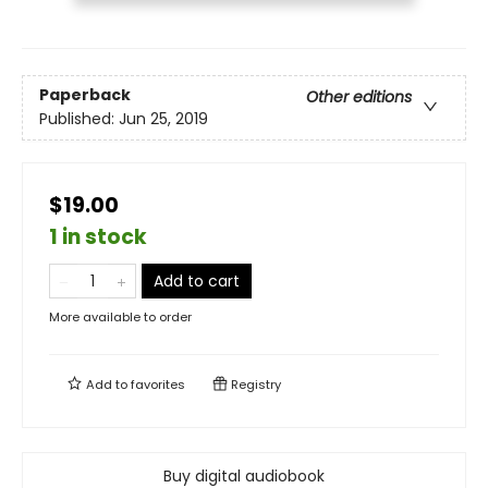
Paperback
Other editions
Published:
Jun 25, 2019
$19.00
1 in stock
Add to cart
More available to order
Add to
favorites
Registry
Buy digital audiobook