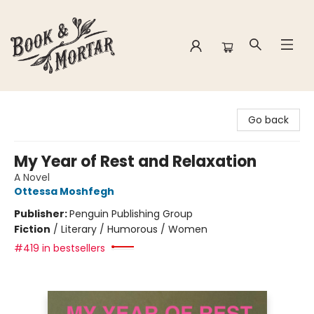
Book & Mortar
Go back
My Year of Rest and Relaxation
A Novel
Ottessa Moshfegh
Publisher:
Penguin Publishing Group
Fiction
/
Literary / Humorous / Women
#419 in bestsellers