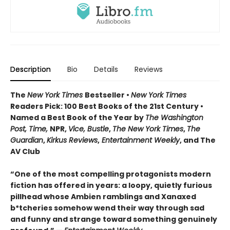
Description
Bio
Details
Reviews
The
New York Times
Bestseller •
New York Times
Readers Pick: 100 Best Books of the 21st Century
•
Named a Best Book of the Year by
The Washington
Post, Time,
NPR,
Vice, Bustle
,
The New York Times
,
The
Guardian
,
Kirkus Reviews
,
Entertainment Weekly
, and The
AV Club
“One of the most compelling protagonists modern
fiction has offered in years: a loopy, quietly furious
pillhead whose Ambien ramblings and Xanaxed
b*tcheries somehow wend their way through sad
and funny and strange toward something genuinely