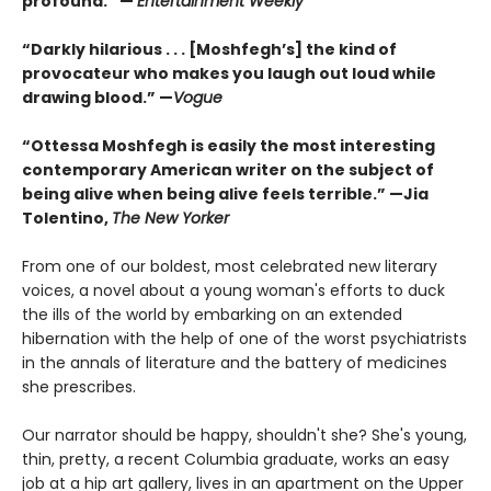
profound.” —
Entertainment Weekly
“Darkly hilarious . . . [Moshfegh’s] the kind of
provocateur who makes you laugh out loud while
drawing blood.”
—
Vogue
“Ottessa Moshfegh is easily the most interesting
contemporary American writer on the subject of
being alive when being alive feels terrible.” —Jia
Tolentino,
The New Yorker
From one of our boldest, most celebrated new literary
voices, a novel about a young woman's efforts to duck
the ills of the world by embarking on an extended
hibernation with the help of one of the worst psychiatrists
in the annals of literature and the battery of medicines
she prescribes.
Our narrator should be happy, shouldn't she? She's young,
thin, pretty, a recent Columbia graduate, works an easy
job at a hip art gallery, lives in an apartment on the Upper