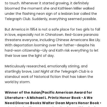
to touch. Whenever it started growing, it definitely
bloomed the moment she and Kathleen Miller walked
under the flashing neon sign of a lesbian bar called the
Telegraph Club. Suddenly, everything seemed possible.
But America in 1954 is not a safe place for two girls to fall
in love, especially not in Chinatown. Red-Scare paranoia
threatens everyone, including Chinese Americans like Lily.
With deportation looming over her father—despite his
hard-won citizenship—Lily and Kath risk everything to let
their love see the light of day.
Meticulously researched, emotionally stirring, and
startlingly brave,
Last Night at the Telegraph Club
is a
standout work of historical fiction that has taken the
world by storm.
Winner of the Asian/Pacific American Award for
Literature • A Michael L. Printz Honor Book • A We
Need Diverse Books Walter Dean Myers Honor Book •