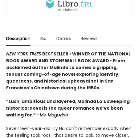
Description
Bio
Details
Reviews
NEW YORK TIMES
BESTSELLER • WINNER OF THE NATIONAL
BOOK AWARD AND STONEWALL BOOK AWARD • From
acclaimed author Malinda Lo comes a gripping,
tender coming-of-age novel exploring identity,
queerness, and historical upheaval set in San
Francisco’s Chinatown during the 1950s.
“Lush, ambitious and layered, Malinda Lo’s sweeping
historical novel is the queer romance we’ve been
waiting for.”—
Ms. Magazine
Seventeen-year-old Lily Hu can't remember exactly when
the feeling took root—that desire to look, to move closer,