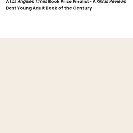
A
Los Angeles Times
Book Prize Finalist • A
Kirkus Reviews
Best Young Adult Book of the Century