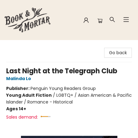
Book & Mortar
Go back
Last Night at the Telegraph Club
Malinda Lo
Publisher:
Penguin Young Readers Group
Young Adult Fiction
/
LGBTQ+ / Asian American & Pacific
Islander / Romance - Historical
Ages 14+
Sales demand: