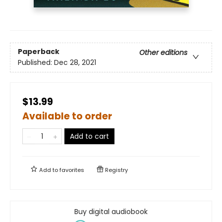
Paperback
Other editions
Published:
Dec 28, 2021
$13.99
Available to order
Add to cart
Add to
favorites
Registry
Buy digital audiobook