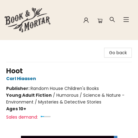
Book & Mortar
Go back
Hoot
Carl Hiaasen
Publisher:
Random House Children's Books
Young Adult Fiction
/
Humorous / Science & Nature -
Environment / Mysteries & Detective Stories
Ages 10+
Sales demand: