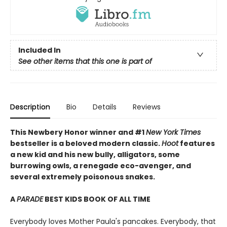
Included In
See other items that this one is part of
Description
Bio
Details
Reviews
This Newbery Honor winner and #1
New York Times
bestseller is a beloved modern classic.
Hoot
features
a new kid and his new bully, alligators, some
burrowing owls, a renegade eco-avenger, and
several extremely poisonous snakes.
A
PARADE
BEST KIDS BOOK OF ALL TIME
Everybody loves Mother Paula's pancakes. Everybody, that