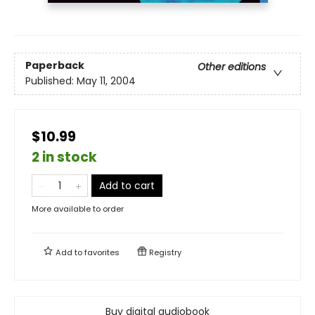
Paperback
Other editions
Published:
May 11, 2004
$10.99
2 in stock
Add to cart
More available to order
Add to
favorites
Registry
Buy digital audiobook