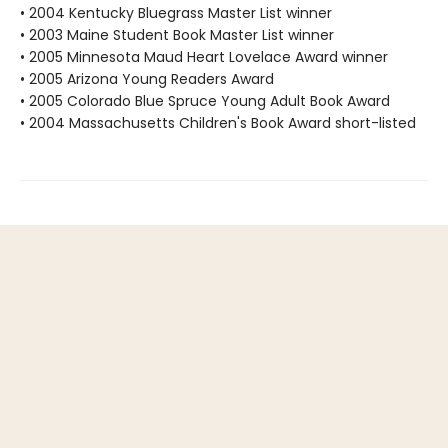
• 2004 Kentucky Bluegrass Master List winner
• 2003 Maine Student Book Master List winner
• 2005 Minnesota Maud Heart Lovelace Award winner
• 2005 Arizona Young Readers Award
• 2005 Colorado Blue Spruce Young Adult Book Award
• 2004 Massachusetts Children's Book Award short-listed