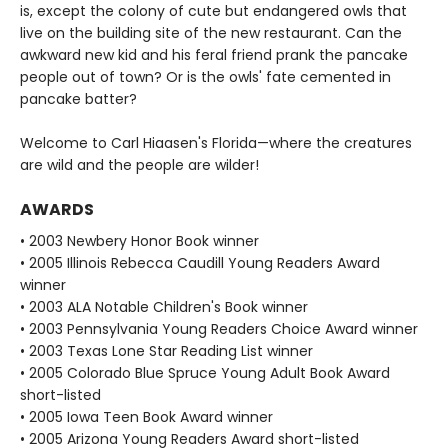
is, except the colony of cute but endangered owls that
live on the building site of the new restaurant. Can the
awkward new kid and his feral friend prank the pancake
people out of town? Or is the owls' fate cemented in
pancake batter?
Welcome to Carl Hiaasen's Florida—where the creatures
are wild and the people are wilder!
AWARDS
• 2003 Newbery Honor Book winner
• 2005 Illinois Rebecca Caudill Young Readers Award
winner
• 2003 ALA Notable Children's Book winner
• 2003 Pennsylvania Young Readers Choice Award winner
• 2003 Texas Lone Star Reading List winner
• 2005 Colorado Blue Spruce Young Adult Book Award
short-listed
• 2005 Iowa Teen Book Award winner
• 2005 Arizona Young Readers Award short-listed