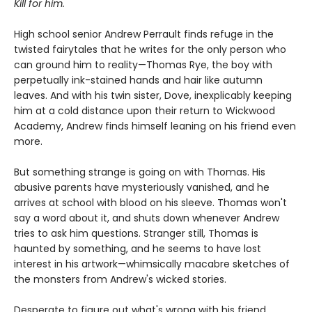
Kill for him.
High school senior Andrew Perrault finds refuge in the
twisted fairytales that he writes for the only person who
can ground him to reality—Thomas Rye, the boy with
perpetually ink-stained hands and hair like autumn
leaves. And with his twin sister, Dove, inexplicably keeping
him at a cold distance upon their return to Wickwood
Academy, Andrew finds himself leaning on his friend even
more.
But something strange is going on with Thomas. His
abusive parents have mysteriously vanished, and he
arrives at school with blood on his sleeve. Thomas won't
say a word about it, and shuts down whenever Andrew
tries to ask him questions. Stranger still, Thomas is
haunted by something, and he seems to have lost
interest in his artwork—whimsically macabre sketches of
the monsters from Andrew's wicked stories.
Desperate to figure out what's wrong with his friend,