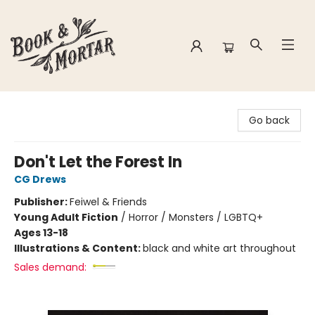
Book & Mortar
Go back
Don't Let the Forest In
CG Drews
Publisher:
Feiwel & Friends
Young Adult Fiction
/
Horror / Monsters / LGBTQ+
Ages 13-18
Illustrations & Content:
black and white art throughout
Sales demand: