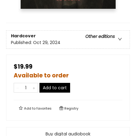
Hardcover
Other editions
Published:
Oct 29, 2024
$19.99
Available to order
Add to cart
Add to
favorites
Registry
Buy digital audiobook