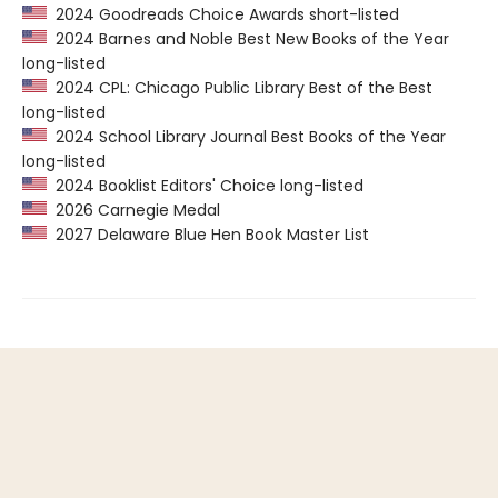
2024 Goodreads Choice Awards short-listed
2024 Barnes and Noble Best New Books of the Year
long-listed
2024 CPL: Chicago Public Library Best of the Best
long-listed
2024 School Library Journal Best Books of the Year
long-listed
2024 Booklist Editors' Choice long-listed
2026 Carnegie Medal
2027 Delaware Blue Hen Book Master List