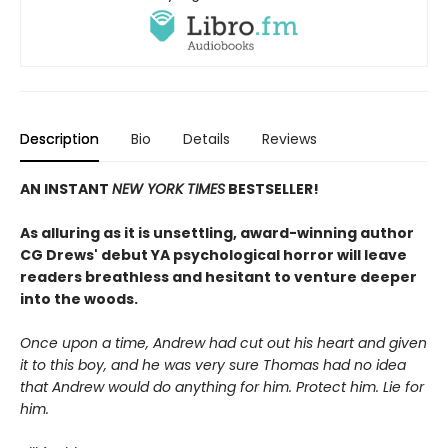
Description
Bio
Details
Reviews
AN INSTANT
NEW YORK TIMES
BESTSELLER!
As alluring as it is unsettling, award-winning author
CG Drews' debut YA psychological horror will leave
readers breathless and hesitant to venture deeper
into the woods.
Once upon a time, Andrew had cut out his heart and given
it to this boy, and he was very sure Thomas had no idea
that Andrew would do anything for him. Protect him. Lie for
him.