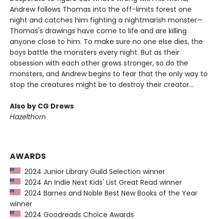
Andrew follows Thomas into the off-limits forest one
night and catches him fighting a nightmarish monster—
Thomas's drawings have come to life and are killing
anyone close to him. To make sure no one else dies, the
boys battle the monsters every night. But as their
obsession with each other grows stronger, so do the
monsters, and Andrew begins to fear that the only way to
stop the creatures might be to destroy their creator...
Also by CG Drews
Hazelthorn
AWARDS
2024 Junior Library Guild Selection winner
2024 An Indie Next Kids' List Great Read winner
2024 Barnes and Noble Best New Books of the Year
winner
2024 Goodreads Choice Awards