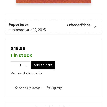
Paperback
Other editions
Published:
Aug 12, 2025
$18.99
1 in stock
Add to cart
More available to order
Add to
favorites
Registry