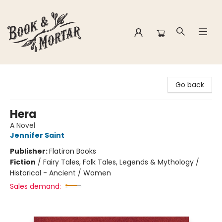
Book & Mortar
Go back
Hera
A Novel
Jennifer Saint
Publisher:
Flatiron Books
Fiction
/
Fairy Tales, Folk Tales, Legends & Mythology /
Historical - Ancient / Women
Sales demand: