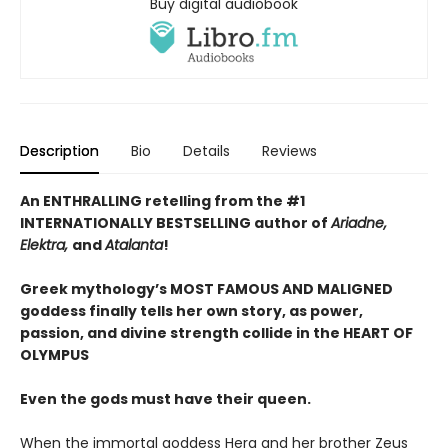
Buy digital audiobook
Description
Bio
Details
Reviews
An ENTHRALLING retelling from the #1
INTERNATIONALLY BESTSELLING author of
Ariadne,
Elektra,
and
Atalanta
!
Greek mythology’s MOST FAMOUS AND MALIGNED
goddess finally tells her own story, as power,
passion, and divine strength collide in the HEART OF
OLYMPUS
Even the gods must have their queen.
When the immortal goddess Hera and her brother Zeus