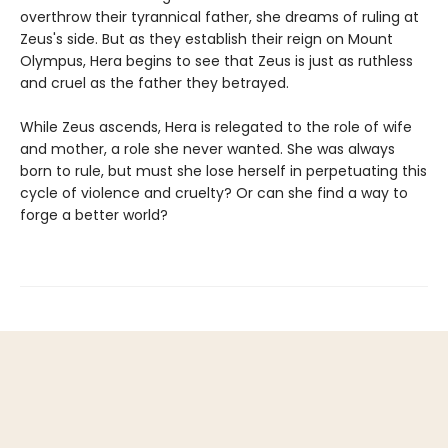
overthrow their tyrannical father, she dreams of ruling at
Zeus's side. But as they establish their reign on Mount
Olympus, Hera begins to see that Zeus is just as ruthless
and cruel as the father they betrayed.
While Zeus ascends, Hera is relegated to the role of wife
and mother, a role she never wanted. She was always
born to rule, but must she lose herself in perpetuating this
cycle of violence and cruelty? Or can she find a way to
forge a better world?