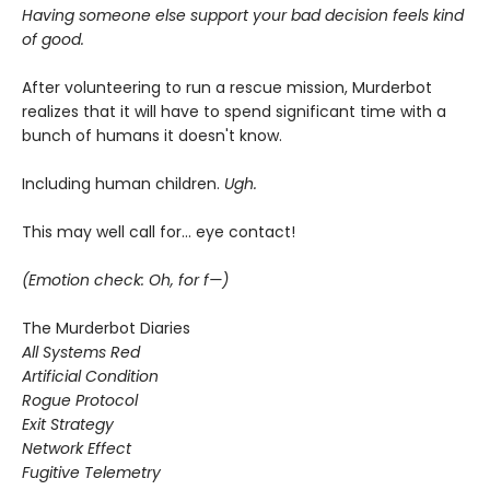
Having someone else support your bad decision feels kind
of good.
After volunteering to run a rescue mission, Murderbot
realizes that it will have to spend significant time with a
bunch of humans it doesn't know.
Including human children.
Ugh.
This may well call for... eye contact!
(Emotion check: Oh, for f—)
The Murderbot Diaries
All Systems Red
Artificial Condition
Rogue Protocol
Exit Strategy
Network Effect
Fugitive Telemetry