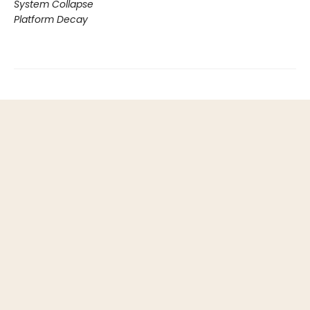
System Collapse
Platform Decay