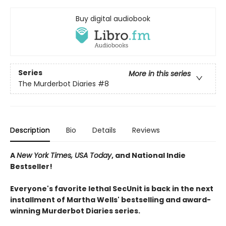
Buy digital audiobook
Series
More in this series
The Murderbot Diaries
#8
Description
Bio
Details
Reviews
A
New York Times, USA Today
, and National Indie
Bestseller!
Everyone's favorite lethal SecUnit is back in the next
installment of Martha Wells' bestselling and award-
winning Murderbot Diaries series.