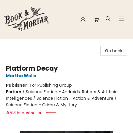
Book & Mortar
Go back
Platform Decay
Martha Wells
Publisher:
Tor Publishing Group
Fiction
/
Science Fiction - Androids, Robots & Artificial
Intelligences / Science Fiction - Action & Adventure /
Science Fiction - Crime & Mystery
#513 in bestsellers