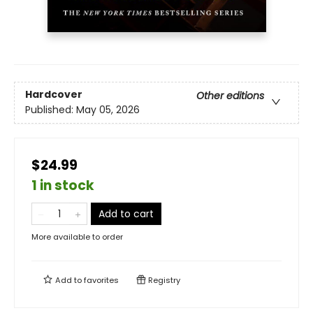
Hardcover
Other editions
Published:
May 05, 2026
$24.99
1 in stock
Add to cart
More available to order
Add to
favorites
Registry