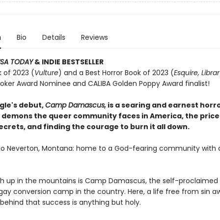
n
Bio
Details
Reviews
SA TODAY
& INDIE BESTSELLER
 of 2023 (
Vulture
) and a Best Horror Book of 2023 (
Esquire, Libra
toker Award Nominee and CALIBA Golden Poppy Award finalist!
gle's debut,
Camp Damascus,
is a searing and earnest horr
 demons the queer community faces in America, the price
crets, and finding the courage to burn it all down.
 Neverton, Montana: home to a God-fearing community with a
gh up in the mountains is Camp Damascus, the self-proclaimed
gay conversion camp in the country. Here, a life free from sin aw
behind that success is anything but holy.