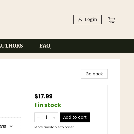
Login
AUTHORS
FAQ
Go back
$17.99
1 in stock
Add to cart
ons
More available to order