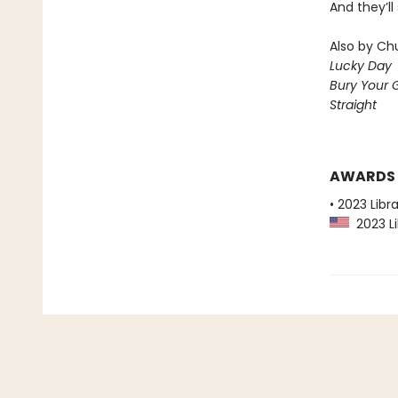
And they’ll
Also by Chu
Lucky Day
Bury Your 
Straight
AWARDS
• 2023 Libr
2023 Li