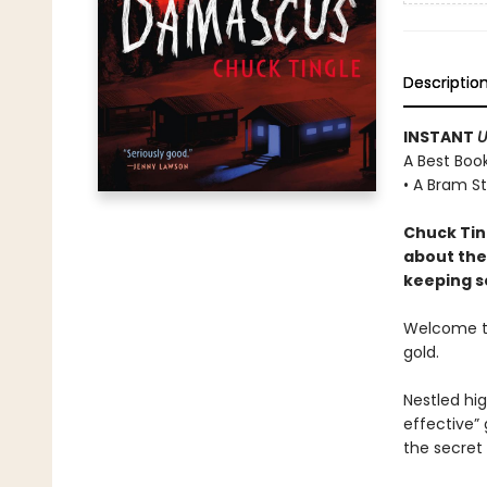
Descriptio
INSTANT
U
A Best Book
• A Bram S
Chuck Tin
about the
keeping se
Welcome to
gold.
Nestled hi
effective” 
the secret 