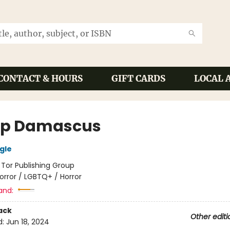
CONTACT & HOURS
GIFT CARDS
LOCAL 
p Damascus
gle
:
Tor Publishing Group
orror / LGBTQ+ / Horror
and:
ack
Other editi
d:
Jun 18, 2024