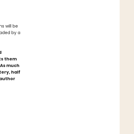
s will be
eaded by a
d
ets them
. As much
tery, half
 author