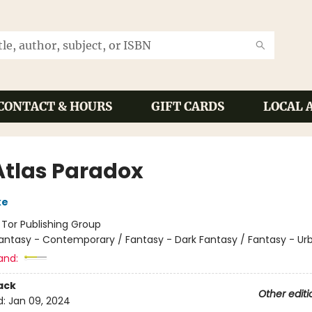
CONTACT & HOURS
GIFT CARDS
LOCAL 
Atlas Paradox
ke
:
Tor Publishing Group
antasy - Contemporary / Fantasy - Dark Fantasy / Fantasy - Ur
and:
ack
Other editi
d:
Jan 09, 2024