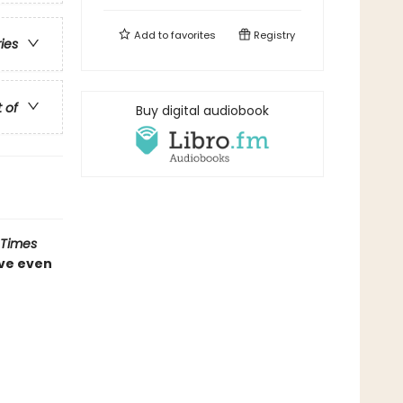
Add to
favorites
Registry
ries
t of
Buy digital audiobook
 Times
ve even