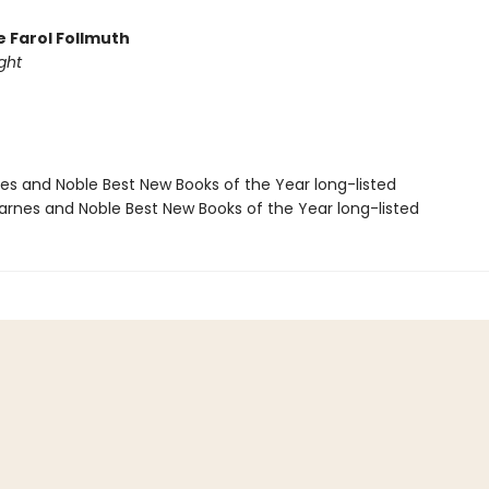
e Farol Follmuth
ght
nes and Noble Best New Books of the Year long-listed
rnes and Noble Best New Books of the Year long-listed