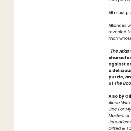
All must pi
Alliances w
revealed fo
man whose 
"
The Atlas 
character
against o
a deliciou
puzzle, an
of
The Boo
Also by Ol
Alone With 
One For M
Masters of
Januaries: 
Gifted & T