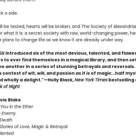
ck a side.
ill be tested, hearts will be broken, and The Society of Alexandrian
r what it is: a secret society with raw, world-changing power, h
plans to change life as we know it are already under way.
Six
introduced six of the most devious, talented, and flawe
s to ever find themselves in a magical library, and then s
ne another in a series of stunning betrayals and reversals
s contest of wit, will, and passion as it is of magic...half mys
d wholly a delight."—Holly Black,
New York Times
bestselling
k of Night
ivie Blake
You in the Ether
y Enemy
 Death
Stories of Love, Magic & Betrayal
alented