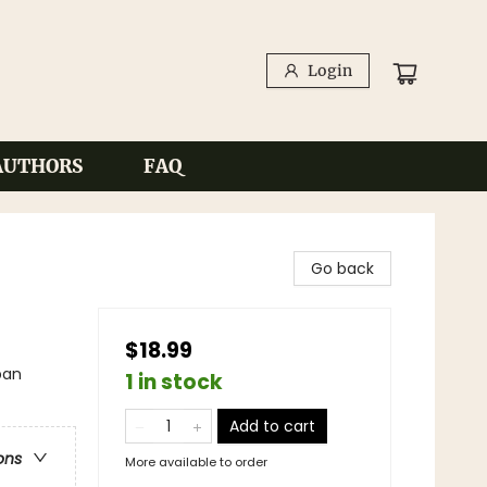
Login
AUTHORS
FAQ
Go back
$18.99
ban
1 in stock
Add to cart
ons
More available to order