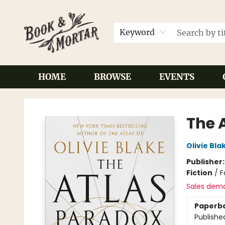
Keyword
HOME
BROWSE
EVENTS
Book & Mortar
The 
Olivie Bla
Publisher
Fiction
/
F
Sales dem
Paperb
Publishe