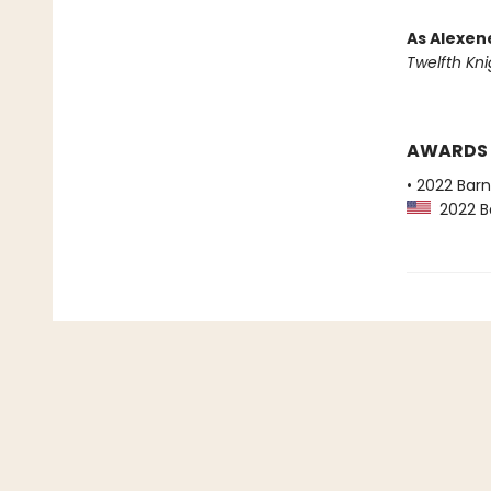
As Alexen
Twelfth Kni
AWARDS
• 2022 Bar
2022 Ba