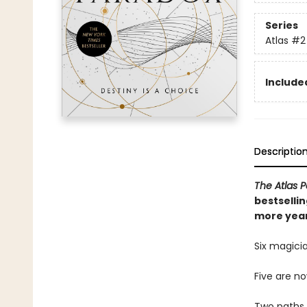
Series
Atlas
#2
Included
Descriptio
The Atlas 
bestselli
more year
Six magicia
Five are n
Two paths 