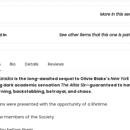
More in this se
 In
See other items that this one is par
n
Bio
Details
Reviews
Paradox
is the long-awaited sequel to Olivie Blake's
New York
ng dark academic sensation
The Atlas Six
—guaranteed to ha
ning, backstabbing, betrayal, and chaos.
ns were presented with the opportunity of a lifetime.
ow members of the Society.
lay before them.