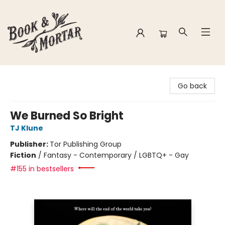
Book & Mortar
Go back
We Burned So Bright
TJ Klune
Publisher:
Tor Publishing Group
Fiction
/
Fantasy - Contemporary / LGBTQ+ - Gay
#155 in bestsellers