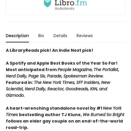
Description
Bio
Details
Reviews
A LibraryReads pick! An Indie Next pick!
A Spotify and Apple Best Books of the Year So Far!
Most anticipated from
People Magazine,
The Portalist,
Nerd Daily, Page Six, Parade, Spokesman Review.
Featured in:
The New York Times, SFF Insiders, New
Scientist, Nerd Daily, Reactor, Goodreads, IGN, and
Gizmodo.
A heart-wrenching standalone novel by #1
New York
Times
bestselling author TJ Klune,
We Burned So Bright
follows an elder gay couple on an end-of-the-world
road-trip.