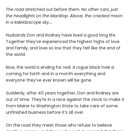
The road stretched out before them. No other cars, just
the headlights on the blacktop. Above, the cracked moon
in a kaleidoscope sky….
Husbands Don and Rodney have lived a good long life.
Together they’ve experienced the highest highs of love
and family, and lows so low that they felt like the end of
the world.
Now, the world is ending for real. A rogue black hole is
coming for Earth and in a month everything and
everyone they’ve ever known will be gone.
Suddenly, after 40 years together, Don and Rodney are
out of time. They’re in a race against the clock to make it
from Maine to Washington State to take care of some
unfinished business before it’s all over.
On the road they meet those who refuse to believe