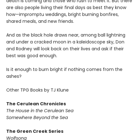
death is coming and those who rush to meet it. But there
are also people living their final days as best they know
how—impromptu weddings, bright burning bonfires,
shared meals, and new friends.
And as the black hole draws near, among ball lightning
and under a cracked moon in a kaleidoscope sky, Don
and Rodney will look back on their lives and ask if their
best was good enough.
Is it enough to burn bright if nothing comes from the
ashes?
Other TPG Books by TJ Klune
The Cerulean Chronicles
The House in the Cerulean Sea
Somewhere Beyond the Sea
The Green Creek Series
Wolfsong