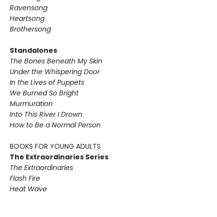
Ravensong
Heartsong
Brothersong
Standalones
The Bones Beneath My Skin
Under the Whispering Door
In the Lives of Puppets
We Burned So Bright
Murmuration
Into This River I Drown
How to Be a Normal Person
BOOKS FOR YOUNG ADULTS
The Extraordinaries Series
The Extraordinaries
Flash Fire
Heat Wave