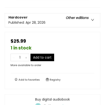
Hardcover
Other editions
Published:
Apr 28, 2026
$25.99
1 in stock
Add to cart
More available to order
Add to
favorites
Registry
Buy digital audiobook