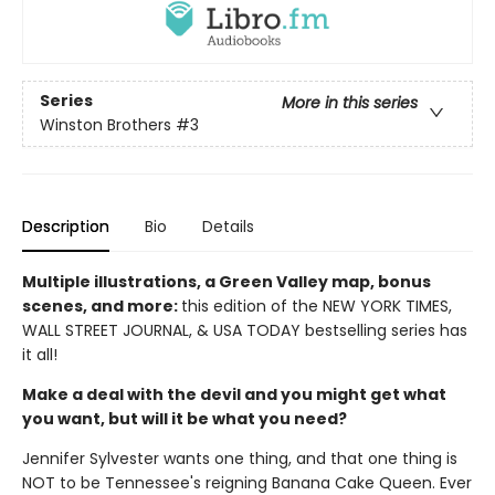
Series
More in this series
Winston Brothers
#3
Description
Bio
Details
Multiple illustrations, a Green Valley map, bonus
scenes, and more:
this edition of the NEW YORK TIMES,
WALL STREET JOURNAL, & USA TODAY bestselling series has
it all!
Make a deal with the devil and you might get what
you want, but will it be what you need?
Jennifer Sylvester wants one thing, and that one thing is
NOT to be Tennessee's reigning Banana Cake Queen. Ever