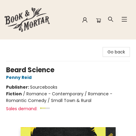
Book & Mortar
Go back
Beard Science
Penny Reid
Publisher:
Sourcebooks
Fiction
/
Romance - Contemporary / Romance -
Romantic Comedy / Small Town & Rural
Sales demand: