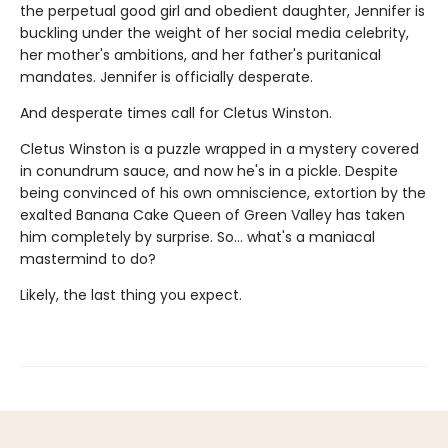
the perpetual good girl and obedient daughter, Jennifer is
buckling under the weight of her social media celebrity,
her mother's ambitions, and her father's puritanical
mandates. Jennifer is officially desperate.
And desperate times call for Cletus Winston.
Cletus Winston is a puzzle wrapped in a mystery covered
in conundrum sauce, and now he's in a pickle. Despite
being convinced of his own omniscience, extortion by the
exalted Banana Cake Queen of Green Valley has taken
him completely by surprise. So... what's a maniacal
mastermind to do?
Likely, the last thing you expect.