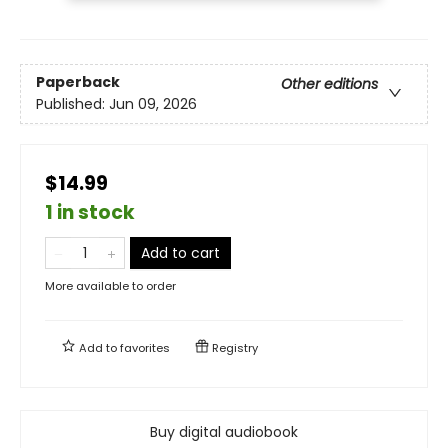
Paperback
Other editions
Published:
Jun 09, 2026
$14.99
1 in stock
Add to cart
More available to order
Add to
favorites
Registry
Buy digital audiobook