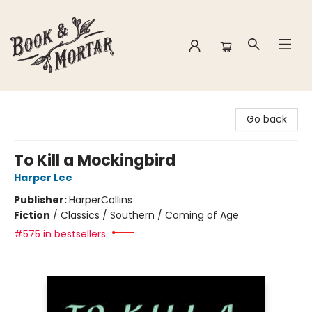
Book & Mortar
Go back
To Kill a Mockingbird
Harper Lee
Publisher:
HarperCollins
Fiction
/
Classics / Southern / Coming of Age
#575 in bestsellers