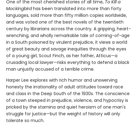
One of the most cherished stories of all time,
To Kill a
Mockingbird
has been translated into more than forty
languages, sold more than fifty million copies worldwide,
and was voted one of the best novels of the twentieth
century by librarians across the country. A gripping, heart-
wrenching, and wholly remarkable tale of coming-of-age
in a South poisoned by virulent prejudice, it views a world
of great beauty and savage inequities through the eyes
of a young girl, Scout Finch, as her father, Atticus—a
crusading local lawyer—risks everything to defend a black
man unjustly accused of a terrible crime.
Harper Lee explores with rich humor and unswerving
honesty the irrationality of adult attitudes toward race
and class in the Deep South of the 1930s. The conscience
of a town steeped in prejudice, violence, and hypocrisy is
pricked by the stamina and quiet heroism of one man's
struggle for justice—but the weight of history will only
tolerate so much.