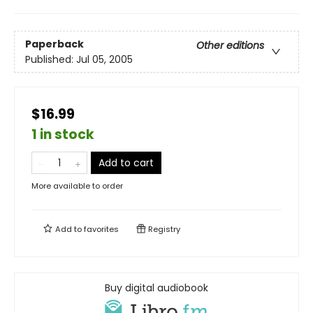
Paperback
Other editions
Published:
Jul 05, 2005
$16.99
1 in stock
Add to cart
More available to order
Add to
favorites
Registry
Buy digital audiobook