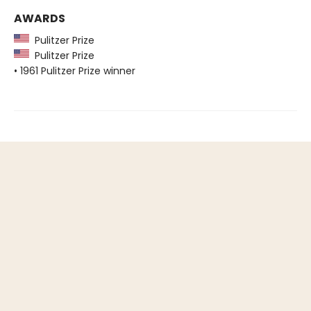
AWARDS
Pulitzer Prize
Pulitzer Prize
• 1961 Pulitzer Prize winner