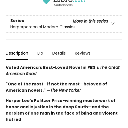
Series
More in this series
Harperperennial Modern Classics
Description
Bio
Details
Reviews
Voted America's Best-Loved Novel in PBS's
The Great
American Read
"One of the most—if not the most—beloved of
American novels." —
The New Yorker
Harper Lee's Pulitzer Prize-winning masterwork of
honor and injustice in the deep South—and the
heroism of one man in the face of blind and violent
hatred