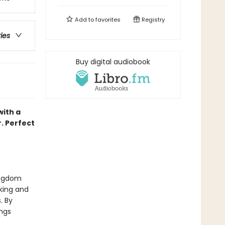
Add to
favorites
Registry
ries
Buy digital audiobook
with a
r. Perfect
kingdom
king and
. By
ings