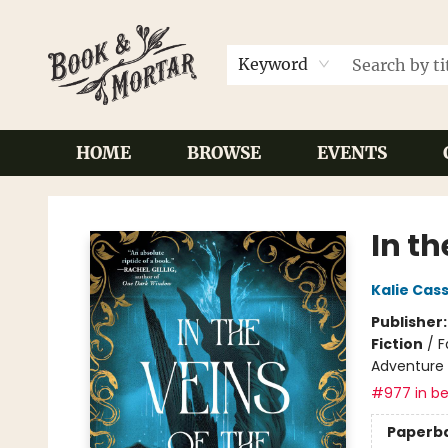
Keyword
HOME
BROWSE
EVENTS
Book & Mortar
In th
Kalie Cas
Publisher
Fiction
/
F
Adventure
#977 in be
Paperb