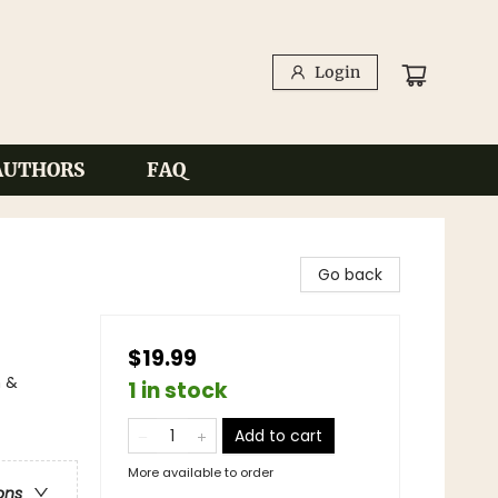
Login
AUTHORS
FAQ
Go back
$19.99
n &
1 in stock
Add to cart
More available to order
ons