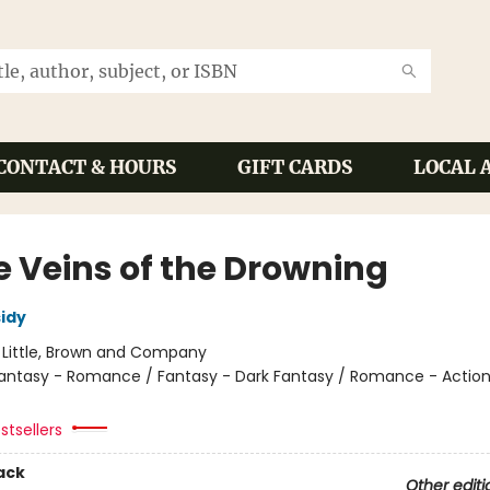
CONTACT & HOURS
GIFT CARDS
LOCAL 
e Veins of the Drowning
sidy
:
Little, Brown and Company
antasy - Romance / Fantasy - Dark Fantasy / Romance - Actio
stsellers
ack
Other editi