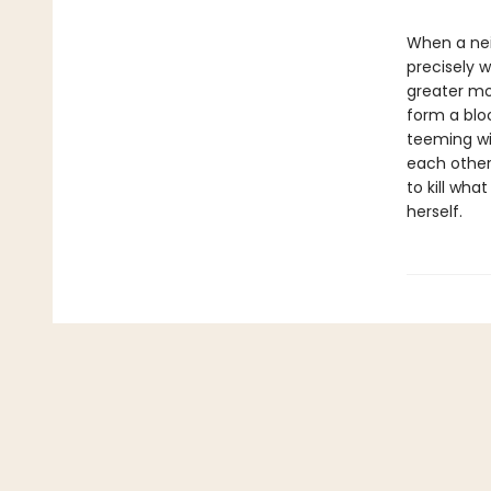
When a nei
precisely 
greater mon
form a blo
teeming wi
each other
to kill wh
herself.