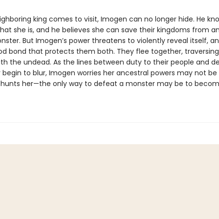
ghboring king comes to visit, Imogen can no longer hide. He kn
what she is, and he believes she can save their kingdoms from a
ster. But Imogen’s power threatens to violently reveal itself, a
od bond that protects them both. They flee together, traversin
th the undead. As the lines between duty to their people and des
 begin to blur, Imogen worries her ancestral powers may not b
at hunts her—the only way to defeat a monster may be to beco