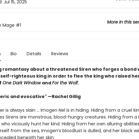
d:
Jul 15, 2025
More in this se
en Mage
#1
n
Bio
Details
Reviews
g romantasy about a threatened Siren who forges a bond 
self-righteous king in order to flee the king who raised he
f
One Dark Window
and
For the Wolf
.
ric and evocative" —Rachel Gillig
 is always slain … Imogen Nel is in hiding. Hiding from a cruel 
ves Sirens are monstrous, blood-hungry creatures. Hiding from a 
 who viciously hunt her kind. Hiding from her own alluring abilities
self from the sea, Imogen’s bloodlust is dulled, and her black w
cealed beneath her skin.