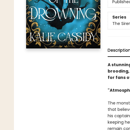
Publishe
Series
The Sir
Descriptio
A stunnin
brooding, 
for fans o
"Atmosphe
The monster
that belie
his captain
keeping her
remain con