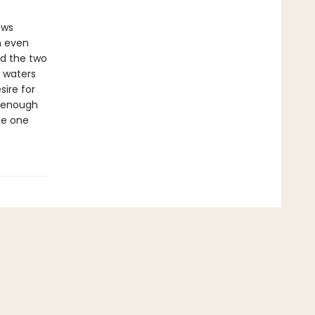
ows
n even
nd the two
g waters
ire for
e enough
me one