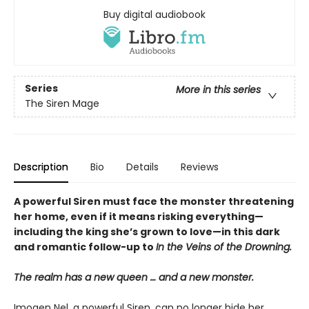
Buy digital audiobook
Series
More in this series
The Siren Mage
Description
Bio
Details
Reviews
A powerful Siren must face the monster threatening
her home, even if it means risking everything—
including the king she’s grown to love—in this dark
and romantic follow-up to
In the Veins of the Drowning.
The realm has a new queen … and a new monster.
Imogen Nel, a powerful Siren, can no longer hide her