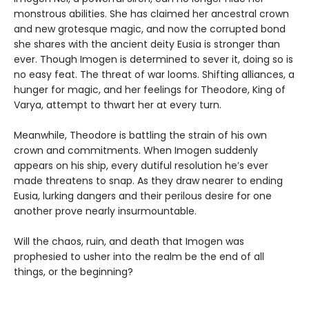
monstrous abilities. She has claimed her ancestral crown
and new grotesque magic, and now the corrupted bond
she shares with the ancient deity Eusia is stronger than
ever. Though Imogen is determined to sever it, doing so is
no easy feat. The threat of war looms. Shifting alliances, a
hunger for magic, and her feelings for Theodore, King of
Varya, attempt to thwart her at every turn.
Meanwhile, Theodore is battling the strain of his own
crown and commitments. When Imogen suddenly
appears on his ship, every dutiful resolution he’s ever
made threatens to snap. As they draw nearer to ending
Eusia, lurking dangers and their perilous desire for one
another prove nearly insurmountable.
Will the chaos, ruin, and death that Imogen was
prophesied to usher into the realm be the end of all
things, or the beginning?