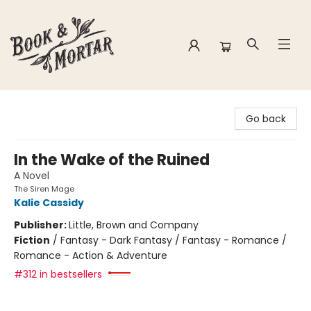
Book & Mortar
Go back
In the Wake of the Ruined
A Novel
The Siren Mage
Kalie Cassidy
Publisher:
Little, Brown and Company
Fiction
/
Fantasy - Dark Fantasy / Fantasy - Romance /
Romance - Action & Adventure
#312 in bestsellers