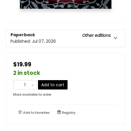
Paperback
Other editions
Published:
Jul 07, 2026
$19.99
2 in stock
Add to cart
More available to order
Add to
favorites
Registry