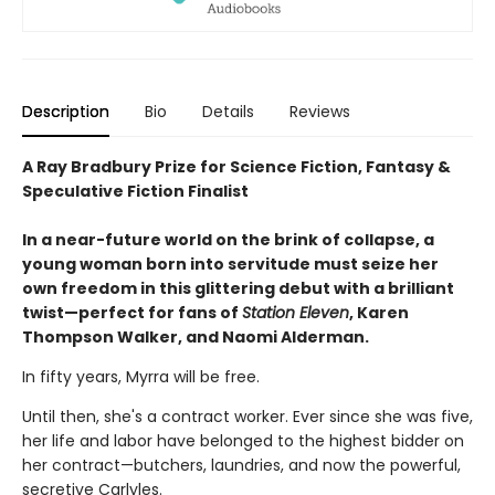
Description
Bio
Details
Reviews
A Ray Bradbury Prize for Science Fiction, Fantasy &
Speculative Fiction Finalist
In a near-future world on the brink of collapse, a
young woman born into servitude must seize her
own freedom in this glittering debut with a brilliant
twist—perfect for fans of
Station Eleven
, Karen
Thompson Walker, and Naomi Alderman.
In fifty years, Myrra will be free.
Until then, she's a contract worker. Ever since she was five,
her life and labor have belonged to the highest bidder on
her contract—butchers, laundries, and now the powerful,
secretive Carlyles.