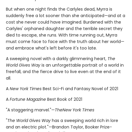
But when one night finds the Carlyles dead, Myrra is
suddenly free a lot sooner than she anticipated—and at a
cost she never could have imagined. Burdened with the
Carlyles' orphaned daughter and the terrible secret they
died to escape, she runs. With time running out, Myrra
must come face to face with the truth about her world—
and embrace what's left before it's too late.
A sweeping novel with a darkly glimmering heart,
The
World Gives Way
is an unforgettable portrait of a world in
freefall, and the fierce drive to live even at the end of it
all.
A
New York Times
Best Sci-Fi and Fantasy Novel of 2021
A
Fortune Magazine
Best Book of 2021
"A staggering marvel."—
The
New York Times
"
The World Gives Way
has a sweeping world rich in lore
and an electric plot."—Brandon Taylor, Booker Prize-