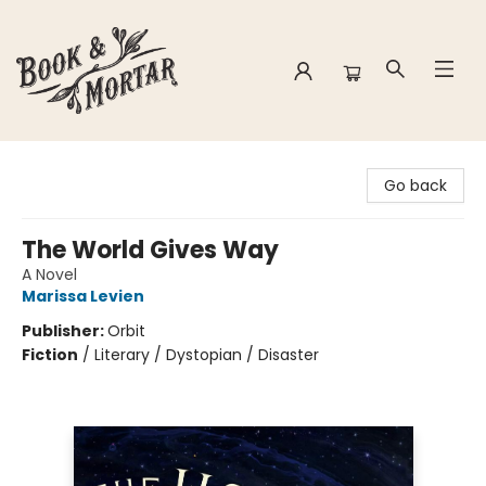
Book & Mortar
Go back
The World Gives Way
A Novel
Marissa Levien
Publisher:
Orbit
Fiction
/
Literary / Dystopian / Disaster