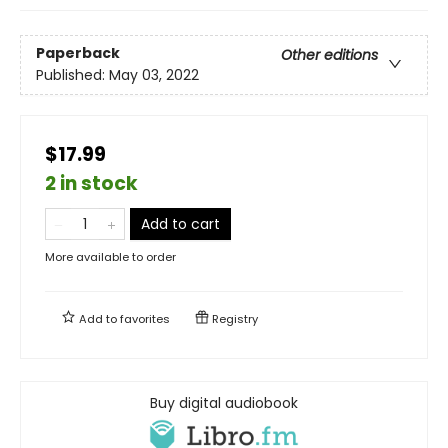
Paperback
Other editions
Published:
May 03, 2022
$17.99
2 in stock
Add to cart
More available to order
Add to
favorites
Registry
Buy digital audiobook