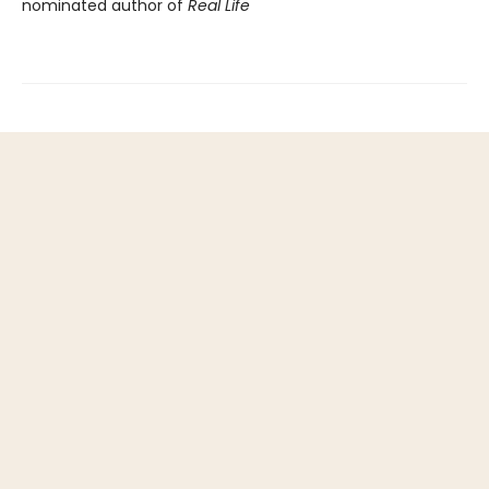
nominated author of
Real Life