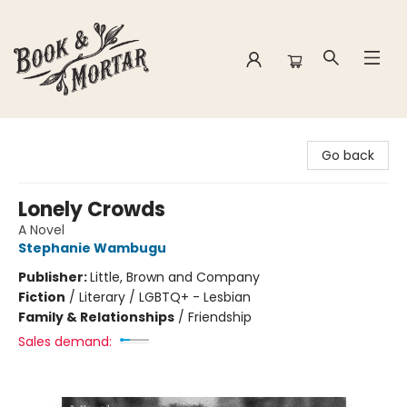
Book & Mortar
Go back
Lonely Crowds
A Novel
Stephanie Wambugu
Publisher:
Little, Brown and Company
Fiction
/
Literary / LGBTQ+ - Lesbian
Family & Relationships
/
Friendship
Sales demand: