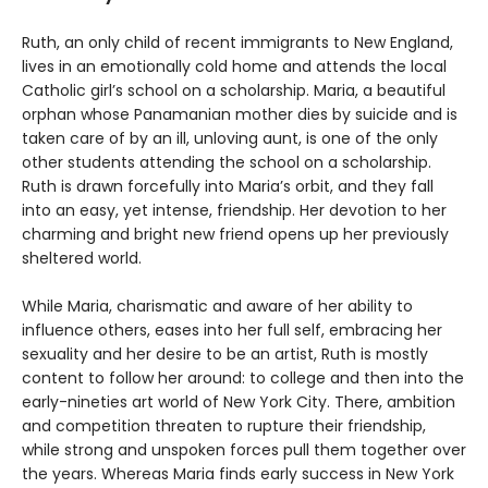
Ruth, an only child of recent immigrants to New England,
lives in an emotionally cold home and attends the local
Catholic girl’s school on a scholarship. Maria, a beautiful
orphan whose Panamanian mother dies by suicide and is
taken care of by an ill, unloving aunt, is one of the only
other students attending the school on a scholarship.
Ruth is drawn forcefully into Maria’s orbit, and they fall
into an easy, yet intense, friendship. Her devotion to her
charming and bright new friend opens up her previously
sheltered world.
While Maria, charismatic and aware of her ability to
influence others, eases into her full self, embracing her
sexuality and her desire to be an artist, Ruth is mostly
content to follow her around: to college and then into the
early-nineties art world of New York City. There, ambition
and competition threaten to rupture their friendship,
while strong and unspoken forces pull them together over
the years. Whereas Maria finds early success in New York