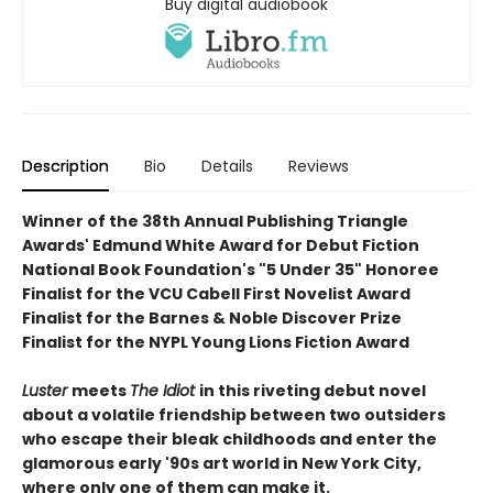
Buy digital audiobook
Description
Bio
Details
Reviews
Winner of the 38th Annual Publishing Triangle
Awards' Edmund White Award for Debut Fiction
National Book Foundation's "5 Under 35" Honoree
Finalist for the VCU Cabell First Novelist Award
Finalist for the Barnes & Noble Discover Prize
Finalist for the NYPL Young Lions Fiction Award
Luster
meets
The Idiot
in this
riveting debut novel
about a volatile friendship between two outsiders
who escape their bleak childhoods and enter the
glamorous early '90s art world in New York City,
where only one of them can make it.