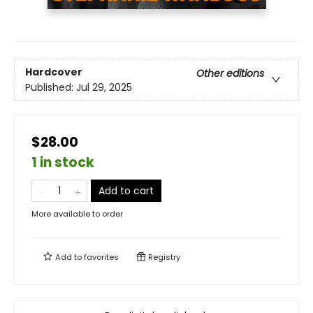
Hardcover
Other editions
Published:
Jul 29, 2025
$28.00
1 in stock
Add to cart
More available to order
Add to
favorites
Registry