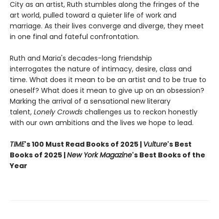
City as an artist, Ruth stumbles along the fringes of the
art world, pulled toward a quieter life of work and
marriage. As their lives converge and diverge, they meet
in one final and fateful confrontation.
Ruth and Maria's decades-long friendship
interrogates the nature of intimacy, desire, class and
time. What does it mean to be an artist and to be true to
oneself? What does it mean to give up on an obsession?
Marking the arrival of a sensational new literary
talent,
Lonely Crowds
challenges us to reckon honestly
with our own ambitions and the lives we hope to lead.
TIME
's 100 Must Read Books of 2025 |
Vulture
's Best
Books of 2025 |
New York Magazine
's Best Books of the
Year