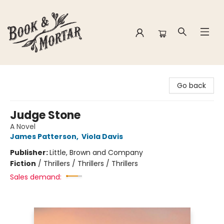
Book & Mortar
Go back
Judge Stone
A Novel
James Patterson
,
Viola Davis
Publisher:
Little, Brown and Company
Fiction
/
Thrillers / Thrillers / Thrillers
Sales demand: