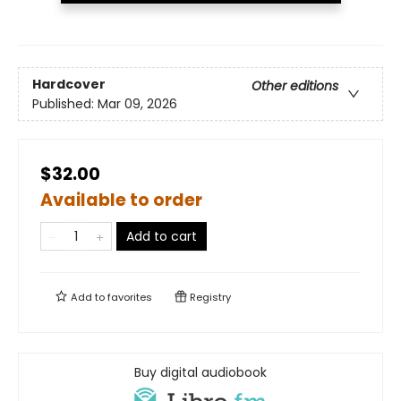
Hardcover
Other editions
Published:
Mar 09, 2026
$32.00
Available to order
Add to cart
Add to
favorites
Registry
Buy digital audiobook