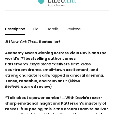
Description
Bio
Details
Reviews
#1
New York Times
Bestseller!
Academy Award winning actress Viola Davis and the
world's #1 bestselling author James
Patterson’s
Judge Stone
“
delivers first-class
courtroom drama, small-town excitement, and
strong characters all wrapped in a moral dilemma.
Tense, readable, and relevant.” (
Kirkus
Reviews
,
starred review)
“Talk about a power combo! ... With Davis’s razor-
sharp emotional insight and Patterson’s mastery of
rocket-fuel pacing, this is the dream team to deliver