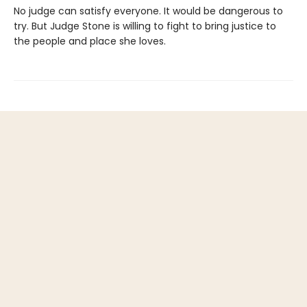
No judge can satisfy everyone. It would be dangerous to
try. But Judge Stone is willing to fight to bring justice to
the people and place she loves.