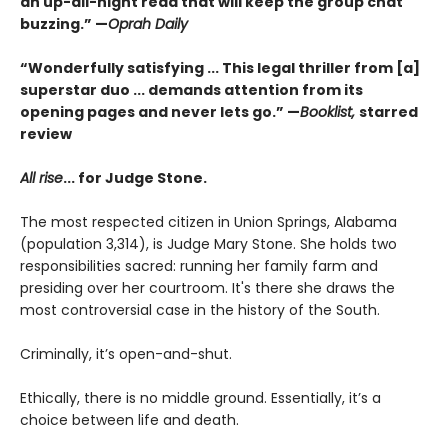
an up-all-night read that will keep the group chat
buzzing.” —
Oprah Daily
“Wonderfully satisfying ... This legal thriller from [a]
superstar duo ... demands attention from its
opening pages and never lets go.” —
Booklist,
starred
review
All rise
...
for Judge Stone.
The most respected citizen in Union Springs, Alabama
(population 3,314), is Judge Mary Stone. She holds two
responsibilities sacred: running her family farm and
presiding over her courtroom. It's there she draws the
most controversial case in the history of the South.
Criminally, it’s open-and-shut.
Ethically, there is no middle ground. Essentially, it’s a
choice between life and death.