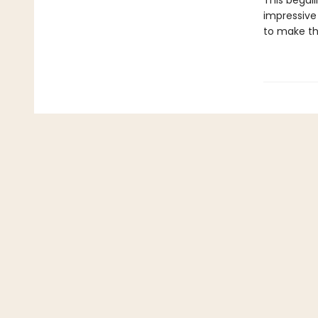
This beguil
impressive 
to make th