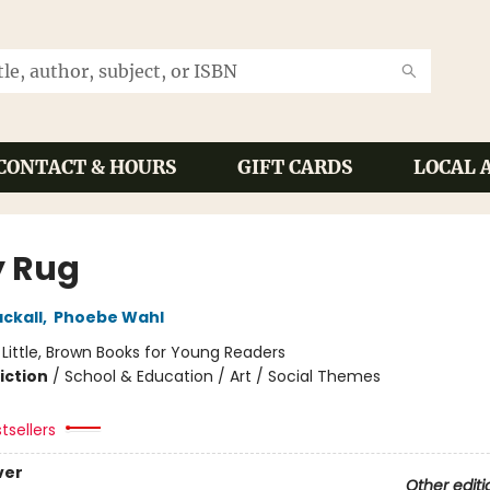
CONTACT & HOURS
GIFT CARDS
LOCAL 
y Rug
ckall
,
Phoebe Wahl
:
Little, Brown Books for Young Readers
iction
/
School & Education / Art / Social Themes
tsellers
ver
Other editi