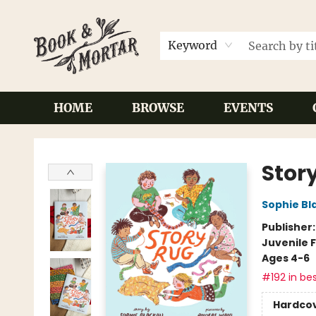
Keyword
HOME
BROWSE
EVENTS
Book & Mortar
Stor
Sophie Bla
Publisher
Juvenile F
Ages 4-6
#192 in bes
Hardco