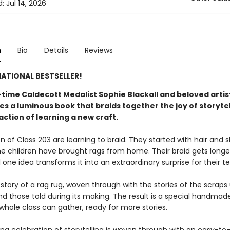
d:
Jul 14, 2026
n
Bio
Details
Reviews
ATIONAL BESTSELLER!
time Caldecott Medalist Sophie Blackall and beloved arti
s a luminous book that braids together the joy of storytel
action of learning a new craft.​
n of Class 203 are learning to braid. They started with hair and 
e children have brought rags from home. Their braid gets longe
l one idea transforms it into an extraordinary surprise for their t
 story of a rag rug, woven through with the stories of the scraps
nd those told during its making. The result is a special handmad
whole class can gather, ready for more stories.