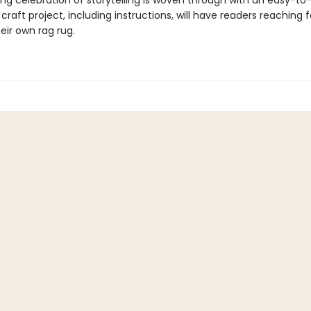
ing celebration of storytelling is woven through with an easy-to
craft project, including instructions, will have readers reaching 
eir own rag rug.