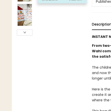
Publishe
Descriptio
INSTANT N
From two-
Wahl come
the satisf
The childre
and now th
longer unti
Here is the
create it a
where the 