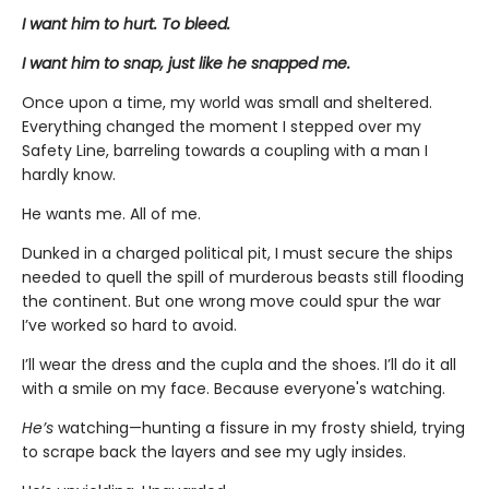
I want him to hurt. To bleed.
I want him to snap, just like he snapped me.
Once upon a time, my world was small and sheltered.
Everything changed the moment I stepped over my
Safety Line, barreling towards a coupling with a man I
hardly know.
He wants me. All of me.
Dunked in a charged political pit, I must secure the ships
needed to quell the spill of murderous beasts still flooding
the continent. But one wrong move could spur the war
I’ve worked so hard to avoid.
I’ll wear the dress and the cupla and the shoes. I’ll do it all
with a smile on my face. Because everyone's watching.
He’s
watching—hunting a fissure in my frosty shield, trying
to scrape back the layers and see my ugly insides.