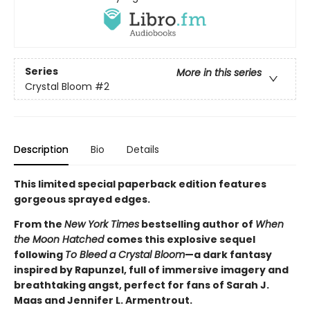
Series
More in this series
Crystal Bloom
#2
Description
Bio
Details
This limited special paperback edition features
gorgeous sprayed edges.
From the
New York Times
bestselling author of
When
the Moon Hatched
comes this explosive sequel
following
To Bleed a Crystal Bloom
—a dark fantasy
inspired by Rapunzel, full of immersive imagery and
breathtaking angst, perfect for fans of Sarah J.
Maas and Jennifer L. Armentrout.