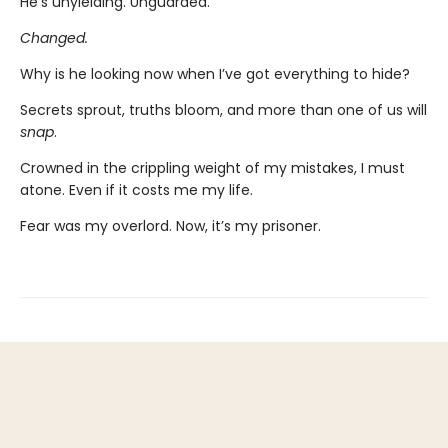
He’s unyielding. Unguarded.
Changed.
Why is he looking now when I’ve got everything to hide?
Secrets sprout, truths bloom, and more than one of us will
snap
.
Crowned in the crippling weight of my mistakes, I must
atone. Even if it costs me my life.
Fear was my overlord. Now, it’s my prisoner.