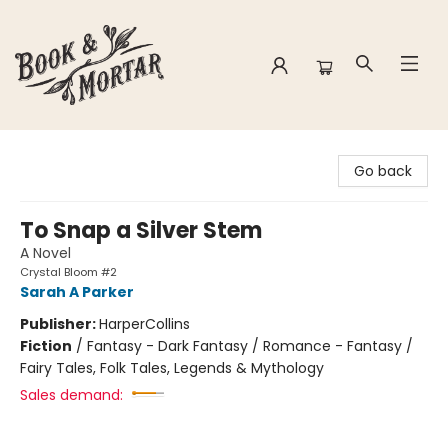
Book & Mortar
Go back
To Snap a Silver Stem
A Novel
Crystal Bloom #2
Sarah A Parker
Publisher:
HarperCollins
Fiction
/
Fantasy - Dark Fantasy / Romance - Fantasy /
Fairy Tales, Folk Tales, Legends & Mythology
Sales demand: