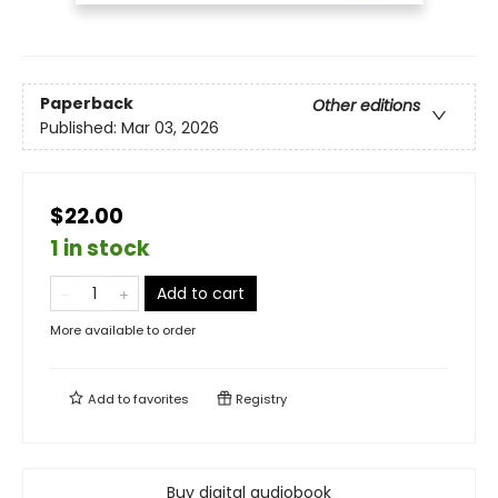
Paperback
Other editions
Published:
Mar 03, 2026
$22.00
1 in stock
Add to cart
More available to order
Add to
favorites
Registry
Buy digital audiobook