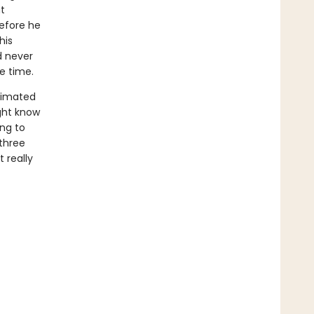
t
before he
his
d never
le time.
timated
ight know
ing to
 three
 really