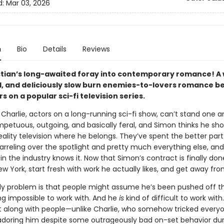
d:
Mar 03, 2026
n
Bio
Details
Reviews
tian’s long-awaited foray into contemporary romance! A w
, and deliciously slow burn enemies-to-lovers romance 
s on a popular sci-fi television series.
Charlie, actors on a long-running sci-fi show, can’t stand one a
impetuous, outgoing, and basically feral, and Simon thinks he sh
eality television where he belongs. They’ve spent the better part
rreling over the spotlight and pretty much everything else, and
n the industry knows it. Now that Simon’s contract is finally don
 York, start fresh with work he actually likes, and get away fro
ly problem is that people might assume he’s been pushed off t
ng impossible to work with. And he
is
kind of difficult to work with
t along with people—unlike Charlie, who somehow tricked every
adoring him despite some outrageously bad on-set behavior dur