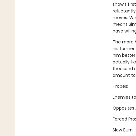
show’s firs
reluctantly
moves. Whe
means Simo
have willin
The more h
his former 
him better
actually li
thousand m
amount to a
Tropes:
Enemies to
Opposites 
Forced Pro
Slow Burn