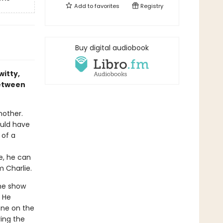
Add to
favorites
Registry
Buy digital audiobook
itty,
between
nother.
ould have
 of a
e, he can
m Charlie.
he show
. He
one on the
ing the