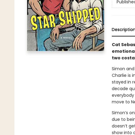
Publishe
Descriptio
Cat Sebas
emotional
two costar
Simon and 
Charlie is 
stayed in r
decade qua
everybody i
move to New
Simon’s on
due to bei
doesn’t ge
show into 