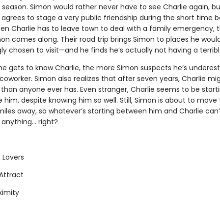
t season. Simon would rather never have to see Charlie again, bu
 agrees to stage a very public friendship during the short time 
n Charlie has to leave town to deal with a family emergency, t
n comes along. Their road trip brings Simon to places he woul
gly chosen to visit—and he finds he’s actually not having a terrib
e gets to know Charlie, the more Simon suspects he’s underes
coworker. Simon also realizes that after seven years, Charlie m
 than anyone ever has. Even stranger, Charlie seems to be start
ke him, despite knowing him so well. Still, Simon is about to move
iles away, so whatever’s starting between him and Charlie can’t
nything... right?
 Lovers
Attract
ximity