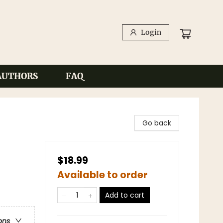
Login
AUTHORS
FAQ
Go back
$18.99
Available to order
Add to cart
ons