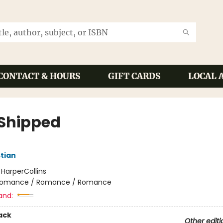
CONTACT & HOURS
GIFT CARDS
LOCAL 
 Shipped
tian
:
HarperCollins
omance / Romance / Romance
and:
ack
Other editi