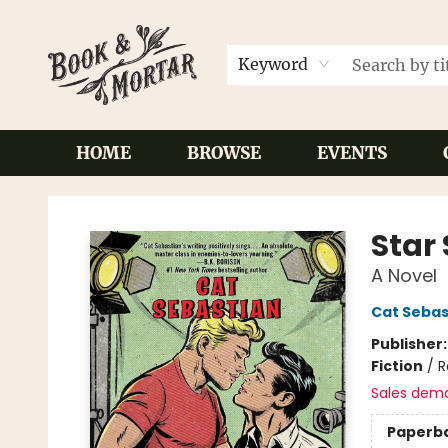
Keyword
HOME
BROWSE
EVENTS
Book & Mortar
Star
A Novel
Cat Sebas
Publisher
Fiction
/
R
Sales dem
Paperb