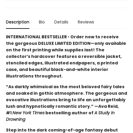
Description
Bio
Details
Reviews
INTERNATIONAL BESTSELLER
•
Order now to receive
the gorgeous DELUXE LIMITED EDITION—only available
on the first printing while supplies last! The
collector’s hardcover features a reversible jacket,
stenciled edges, illustrated endpapers, a printed
case, and beautiful black-and-white interior
illustrations throughout.
“As darkly whimsical as the most beloved fairy tales
and soaked in gothic atmosphere. The gorgeous and
evocative illustrations bring to life an unforgettably
lush and hypnotically romantic story.” —Ava Reid,
#1
New York Times
bestselling author of
A Study in
Drowning
Step into the dark coming-of-age fantasy debut