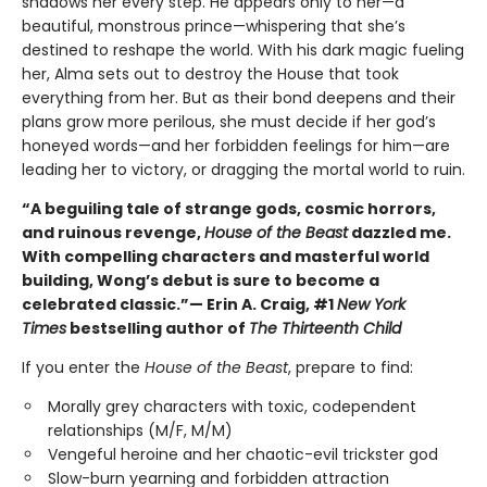
shadows her every step. He appears only to her—a
beautiful, monstrous prince—whispering that she’s
destined to reshape the world. With his dark magic fueling
her, Alma sets out to destroy the House that took
everything from her. But as their bond deepens and their
plans grow more perilous, she must decide if her god’s
honeyed words—and her forbidden feelings for him—are
leading her to victory, or dragging the mortal world to ruin.
“A beguiling tale of strange gods, cosmic horrors,
and ruinous revenge,
House of the Beast
dazzled me.
With compelling characters and masterful world
building, Wong’s debut is sure to become a
celebrated classic.”— Erin A. Craig, #1
New York
Times
bestselling author of
The Thirteenth Child
If you enter the
House of the Beast
, prepare to find:
Morally grey characters with toxic, codependent
relationships (M/F, M/M)
Vengeful heroine and her chaotic-evil trickster god
Slow-burn yearning and forbidden attraction