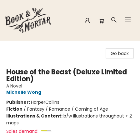
Book & Mortar
Go back
House of the Beast (Deluxe Limited
Edition)
A Novel
Michelle Wong
Publisher:
HarperCollins
Fiction
/
Fantasy / Romance / Coming of Age
Illustrations & Content:
b/w illustrations throughout + 2
maps
Sales demand: