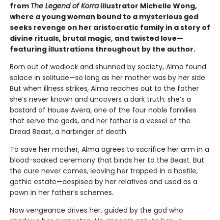
from
The Legend of Korra
illustrator Michelle Wong,
where a young woman bound to a mysterious god
seeks revenge on her aristocratic family in a story of
divine rituals, brutal magic, and twisted love—
featuring illustrations throughout by the author.
Born out of wedlock and shunned by society, Alma found
solace in solitude—so long as her mother was by her side.
But when illness strikes, Alma reaches out to the father
she’s never known and uncovers a dark truth: she’s a
bastard of House Avera, one of the four noble families
that serve the gods, and her father is a vessel of the
Dread Beast, a harbinger of death.
To save her mother, Alma agrees to sacrifice her arm in a
blood-soaked ceremony that binds her to the Beast. But
the cure never comes, leaving her trapped in a hostile,
gothic estate—despised by her relatives and used as a
pawn in her father’s schemes.
Now vengeance drives her, guided by the god who