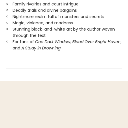
Family rivalries and court intrigue
Deadly trials and divine bargains
Nightmare realm full of monsters and secrets
Magic, violence, and madness
Stunning black-and-white art by the author woven
through the text
For fans of
One Dark Window,
Blood Over Bright Haven
,
and
A Study in Drowning