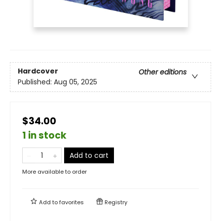
Hardcover
Other editions
Published:
Aug 05, 2025
$34.00
1 in stock
Add to cart
More available to order
Add to
favorites
Registry