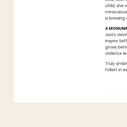
child, she
miraculous
is brewing 
A MONUMEN
Joia’s visi
inspire Sef
grows betw
violence le
Truly ambi
Follett in 