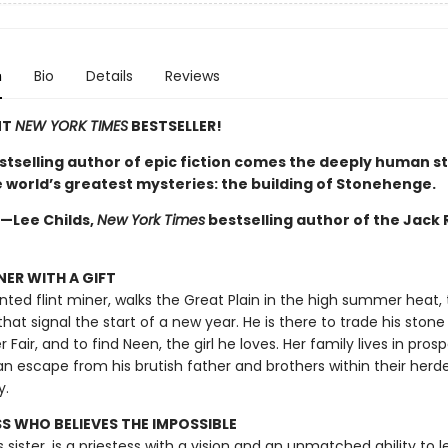
n
Bio
Details
Reviews
NT
NEW YORK TIMES
BESTSELLER!
stselling author of epic fiction comes the deeply human st
e world’s greatest mysteries: the building of Stonehenge.
 —Lee Childs,
New York Times
bestselling author of the Jack
NER WITH A GIFT
ented flint miner, walks the Great Plain in the high summer heat,
 that signal the start of a new year. He is there to trade his stone
air, and to find Neen, the girl he loves. Her family lives in pros
an escape from his brutish father and brothers within their herd
y.
SS WHO BELIEVES THE IMPOSSIBLE
s sister, is a priestess with a vision and an unmatched ability to l