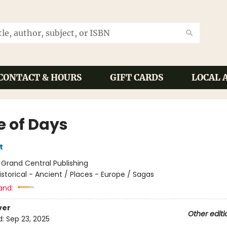
CONTACT & HOURS
GIFT CARDS
LOCAL 
e of Days
t
:
Grand Central Publishing
istorical - Ancient / Places - Europe / Sagas
and:
ver
Other editi
d:
Sep 23, 2025