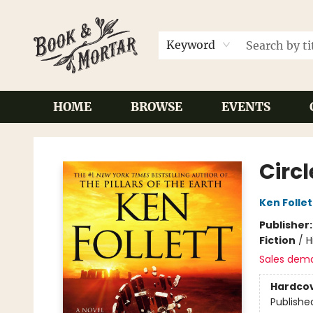
Keyword
HOME
BROWSE
EVENTS
Book & Mortar
Circl
Ken Follet
Publisher
Fiction
/
H
Sales dem
Hardco
Publishe