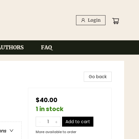
Login
AUTHORS
FAQ
Go back
$40.00
1 in stock
Add to cart
ons
More available to order