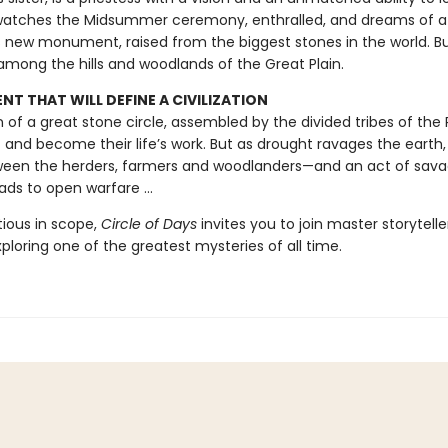
 watches the Midsummer ceremony, enthralled, and dreams of a
 new monument, raised from the biggest stones in the world. Bu
among the hills and woodlands of the Great Plain.
T THAT WILL DEFINE A CIVILIZATION
on of a great stone circle, assembled by the divided tribes of the Pl
t and become their life’s work. But as drought ravages the earth,
een the herders, farmers and woodlanders—and an act of sav
ads to open warfare ...
tious in scope,
Circle of Days
invites you to join master storytell
exploring one of the greatest mysteries of all time.