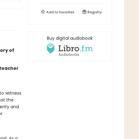
Add to
favorites
Registry
Buy digital audiobook
ory of
 Reacher
 to witness
 at the
perity and
er
ead. As a