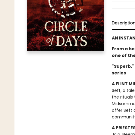
Descriptio
AN INSTA
From a be
one of th
"Superb."
series
A FLINT MI
Seft, a tal
the rituals
Midsummer F
offer Seft 
communit
A PRIESTE
Joia, Neen’