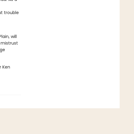
t trouble
ain, will
 mistrust
age
er Ken