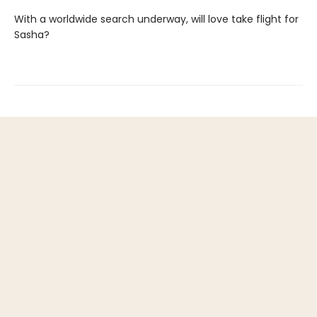
With a worldwide search underway, will love take flight for
Sasha?