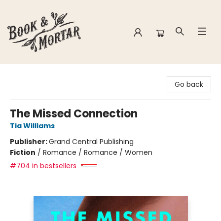
Book & Mortar
Go back
The Missed Connection
Tia Williams
Publisher:
Grand Central Publishing
Fiction
/
Romance / Romance / Women
#704 in bestsellers