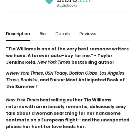
Description
Bio
Details
Reviews
"Tia Williams is one of the very best romance writers
we have. A forever auto-buy for me." - Taylor
Jenkins Reid,
New York Times
bestselling author
A
New York Times
,
USA Today
,
Boston Globe
,
Los Angeles
Times
,
Bookriot
, and
Parade
Most Anticipated Book of
the Summer!
New York Times
bestselling author Tia Williams
returns with an intensely romantic, deliciously sexy
tale about a woman searching for her handsome
seatmate on a European flight—and the unexpected
places her hunt for love leads her.