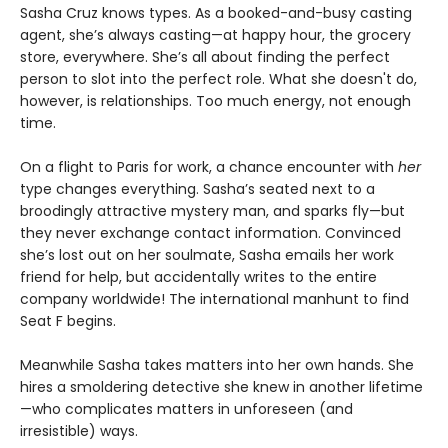
Sasha Cruz knows types. As a booked-and-busy casting
agent, she’s always casting—at happy hour, the grocery
store, everywhere. She’s all about finding the perfect
person to slot into the perfect role. What she doesn't do,
however, is relationships. Too much energy, not enough
time.
On a flight to Paris for work, a chance encounter with
her
type changes everything. Sasha’s seated next to a
broodingly attractive mystery man, and sparks fly—but
they never exchange contact information. Convinced
she’s lost out on her soulmate, Sasha emails her work
friend for help, but accidentally writes to the entire
company worldwide! The international manhunt to find
Seat F begins.
Meanwhile Sasha takes matters into her own hands. She
hires a smoldering detective she knew in another lifetime
—who complicates matters in unforeseen (and
irresistible) ways.