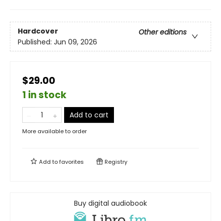
Hardcover
Other editions
Published:
Jun 09, 2026
$29.00
1 in stock
Add to cart
More available to order
Add to
favorites
Registry
Buy digital audiobook