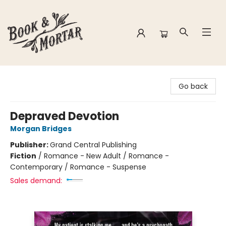
Book & Mortar
Go back
Depraved Devotion
Morgan Bridges
Publisher:
Grand Central Publishing
Fiction
/
Romance - New Adult / Romance -
Contemporary / Romance - Suspense
Sales demand: