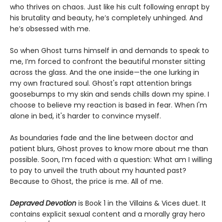
who thrives on chaos. Just like his cult following enrapt by
his brutality and beauty, he’s completely unhinged. And
he’s obsessed with me.
So when Ghost turns himself in and demands to speak to
me, I’m forced to confront the beautiful monster sitting
across the glass. And the one inside—the one lurking in
my own fractured soul. Ghost's rapt attention brings
goosebumps to my skin and sends chills down my spine. I
choose to believe my reaction is based in fear. When I'm
alone in bed, it's harder to convince myself.
As boundaries fade and the line between doctor and
patient blurs, Ghost proves to know more about me than
possible. Soon, I’m faced with a question: What am I willing
to pay to unveil the truth about my haunted past?
Because to Ghost, the price is me. All of me.
Depraved Devotion
is Book 1 in the Villains & Vices duet. It
contains explicit sexual content and a morally gray hero