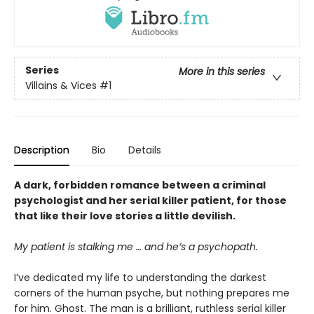
Series
More in this series
Villains & Vices
#1
Description
Bio
Details
A dark, forbidden romance between a criminal
psychologist and her serial killer patient, for those
that like their love stories a little devilish.
My patient is stalking me … and he’s a psychopath.
I’ve dedicated my life to understanding the darkest
corners of the human psyche, but nothing prepares me
for him. Ghost. The man is a brilliant, ruthless serial killer