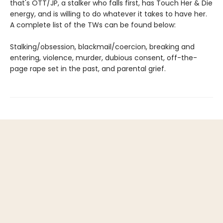
that's OTT/JP, a stalker who falls first, has Touch Her & Die
energy, and is willing to do whatever it takes to have her.
A complete list of the TWs can be found below:
Stalking/obsession, blackmail/coercion, breaking and
entering, violence, murder, dubious consent, off-the-
page rape set in the past, and parental grief.