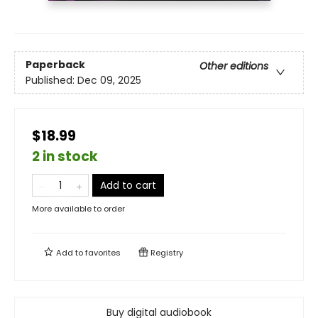
Paperback
Other editions
Published:
Dec 09, 2025
$18.99
2 in stock
Add to cart
More available to order
Add to
favorites
Registry
Buy digital audiobook