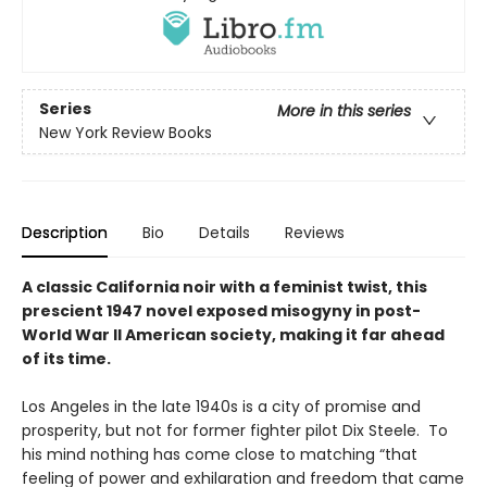
Series
More in this series
New York Review Books
Description
Bio
Details
Reviews
A classic California noir with a feminist twist, this
prescient 1947 novel exposed misogyny in post-
World War II American society, making it far ahead
of its time.
Los Angeles in the late 1940s is a city of promise and
prosperity, but not for former fighter pilot Dix Steele. To
his mind nothing has come close to matching “that
feeling of power and exhilaration and freedom that came