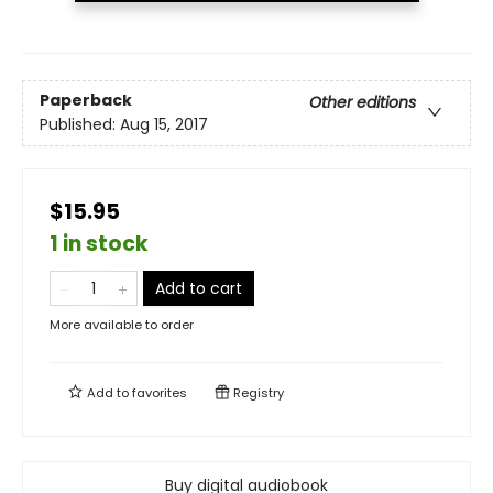
Paperback
Other editions
Published:
Aug 15, 2017
$15.95
1 in stock
Add to cart
More available to order
Add to
favorites
Registry
Buy digital audiobook