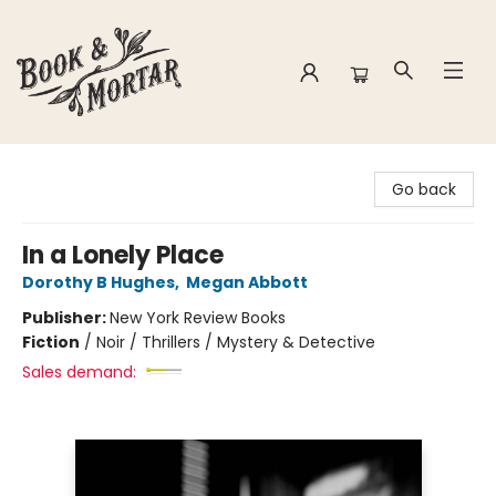
Book & Mortar
Go back
In a Lonely Place
Dorothy B Hughes
,
Megan Abbott
Publisher:
New York Review Books
Fiction
/
Noir / Thrillers / Mystery & Detective
Sales demand: