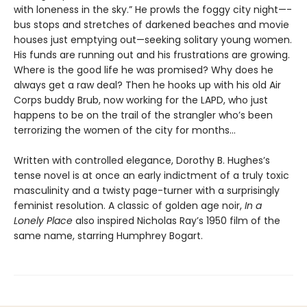
with loneness in the sky.” He prowls the foggy city night—­
bus stops and stretches of darkened beaches and movie
houses just emptying out—seeking solitary young women.
His funds are running out and his frustrations are growing.
Where is the good life he was promised? Why does he
always get a raw deal? Then he hooks up with his old Air
Corps buddy Brub, now working for the LAPD, who just
happens to be on the trail of the strangler who’s been
terrorizing the women of the city for months...
Written with controlled elegance, Dorothy B. Hughes’s
tense novel is at once an early indictment of a truly toxic
masculinity and a twisty page-turner with a surprisingly
feminist resolution. A classic of golden age noir,
In a
Lonely Place
also inspired Nicholas Ray’s 1950 film of the
same name, starring Humphrey Bogart.