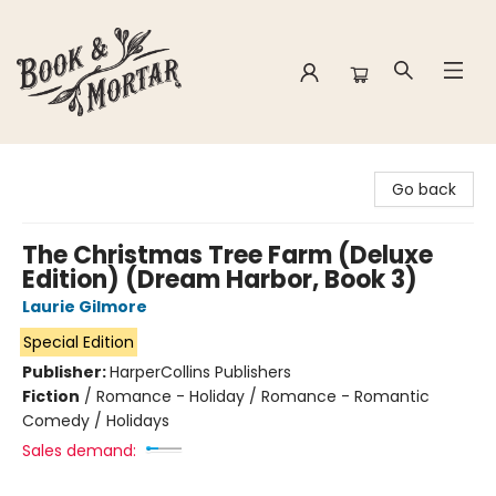
Book & Mortar
Go back
The Christmas Tree Farm (Deluxe
Edition) (Dream Harbor, Book 3)
Laurie Gilmore
Special Edition
Publisher:
HarperCollins Publishers
Fiction
/
Romance - Holiday / Romance - Romantic
Comedy / Holidays
Sales demand: