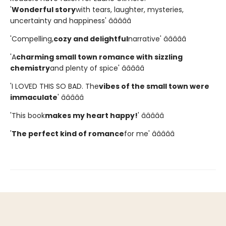
'
Wonderful story
with tears, laughter, mysteries,
uncertainty and happiness' â­â­â­â­â­
'Compelling,
cozy and delightful
narrative' â­â­â­â­â­
'A
charming small town romance with sizzling
chemistry
and plenty of spice' â­â­â­â­â­
'I LOVED THIS SO BAD. The
vibes of the small town were
immaculate
' â­â­â­â­â­
'This book
makes my heart happy!
' â­â­â­â­â­
'
The perfect kind of romance
for me' â­â­â­â­â­