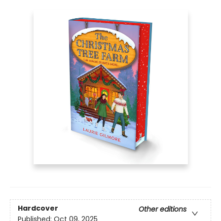
Hardcover
Other editions
Published:
Oct 09, 2025