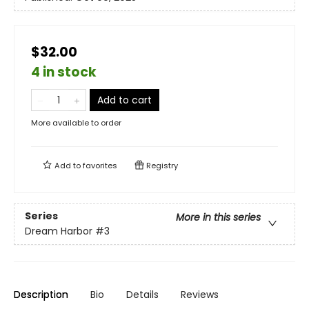
$32.00
4 in stock
Add to cart
More available to order
Add to
favorites
Registry
Series
More in this series
Dream Harbor
#3
Description
Bio
Details
Reviews