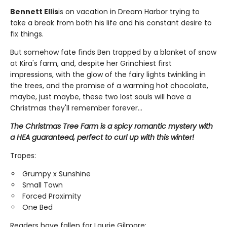
Bennett Ellis
is on vacation in Dream Harbor trying to
take a break from both his life and his constant desire to
fix things.
But somehow fate finds Ben trapped by a blanket of snow
at Kira's farm, and, despite her Grinchiest first
impressions, with the glow of the fairy lights twinkling in
the trees, and the promise of a warming hot chocolate,
maybe, just maybe, these two lost souls will have a
Christmas they'll remember forever...
The Christmas Tree Farm is a spicy romantic mystery with
a HEA guaranteed, perfect to curl up with this winter!
Tropes:
Grumpy x Sunshine
Small Town
Forced Proximity
One Bed
Readers have fallen for Laurie Gilmore: