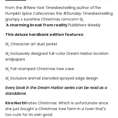
From the #1
New York Times
bestselling author of
The
Pumpkin Spice Cafe
comes the #1
Sunday Times
bestselling
grumpy x sunshine Christmas romcom! âï¸
'
A charming break from reality
'
Publishers Weekly
This deluxe hardback edition features:
âï¸ Character art dust jacket
âï¸ Exclusively designed full-color Dream Harbor location
endpapers
âï¸ Foil-stamped Christmas tree case
âï¸ Exclusive animal stenciled sprayed edge design
Every book in the Dream Harbor series can be read as a
standalone.
Kira North
hates Christmas. Which is unfortunate since
she just bought a Christmas tree farm in a town that's
too cute for its own good.