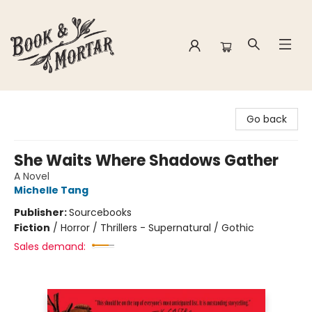
Book & Mortar
Go back
She Waits Where Shadows Gather
A Novel
Michelle Tang
Publisher:
Sourcebooks
Fiction
/
Horror / Thrillers - Supernatural / Gothic
Sales demand: