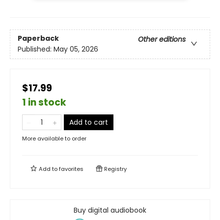
Paperback
Other editions
Published:
May 05, 2026
$17.99
1 in stock
Add to cart
More available to order
Add to
favorites
Registry
Buy digital audiobook