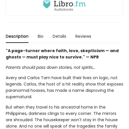
Description
Bio
Details
Reviews
"A page-turner where faith, love, skepticism — and
ghosts — must play nice to survive." — NPR
Parents should pass down stories, not spirits…
Avery and Carlos Tam have built their lives on logic, not
legends. Carlos, the host of a hit reality show that exposes
paranormal hoaxes, has made a name disproving the
supernatural.
But when they travel to his ancestral home in the
Philippines, darkness clings to every corner. The mirrors
are shrouded. The housekeeper won't stay in the house
alone. And no one will speak of the tragedies the family