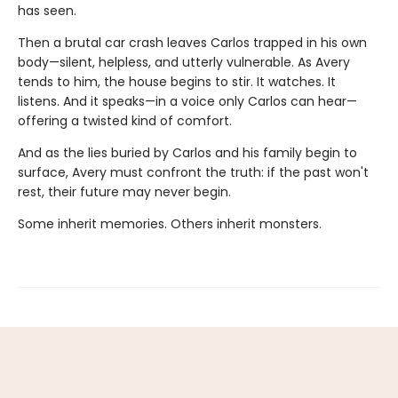
has seen.
Then a brutal car crash leaves Carlos trapped in his own
body—silent, helpless, and utterly vulnerable. As Avery
tends to him, the house begins to stir. It watches. It
listens. And it speaks—in a voice only Carlos can hear—
offering a twisted kind of comfort.
And as the lies buried by Carlos and his family begin to
surface, Avery must confront the truth: if the past won't
rest, their future may never begin.
Some inherit memories. Others inherit monsters.