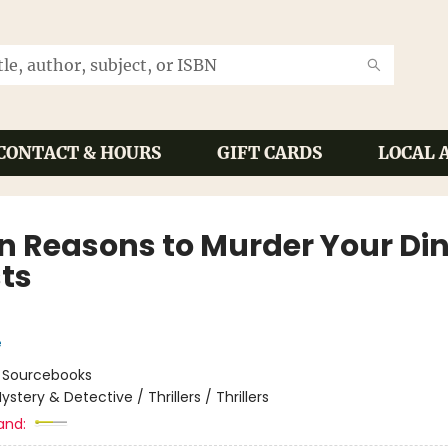
CONTACT & HOURS
GIFT CARDS
LOCAL 
n Reasons to Murder Your Di
ts
e
:
Sourcebooks
ystery & Detective / Thrillers / Thrillers
and: