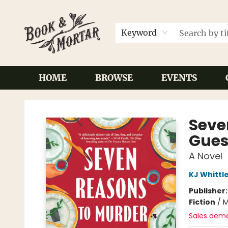
Keyword
HOME
BROWSE
EVENTS
Book & Mortar
Seve
Gues
A Novel
KJ Whittl
Publisher
Fiction
/
M
Sales dem