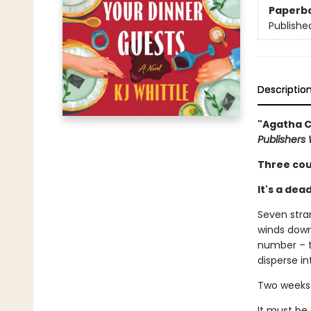
Paperb
Publishe
Descriptio
"Agatha C
Publishers
Three cou
It's a dea
Seven stra
winds down
number – th
disperse in
Two weeks 
It must be