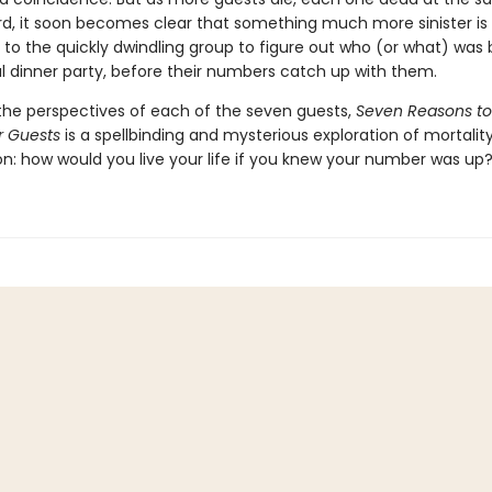
ard, it soon becomes clear that something much more sinister is 
p to the quickly dwindling group to figure out who (or what) was
ul dinner party, before their numbers catch up with them.
the perspectives of each of the seven guests,
Seven Reasons to
r Guests
is a spellbinding and mysterious exploration of mortalit
on: how would you live your life if you knew your number was up