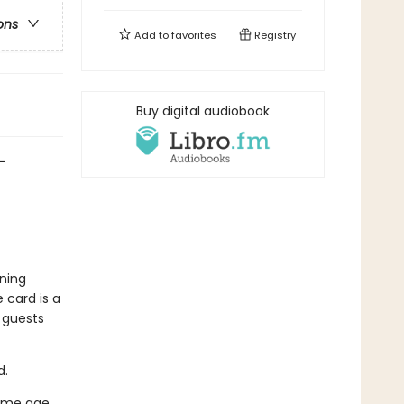
ons
Add to
favorites
Registry
Buy digital audiobook
—
ning
 card is a
e guests
d.
same age