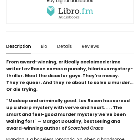
Buy digital audiobook
Description
Bio
Details
Reviews
From award-winning, critically acclaimed crime
writer Lev Rosen comes a punchy, hilarious mystery-
thriller. Meet the disaster gays: They're messy.
They're queer. And they're about to solve a murder…
Or die trying.
"Madcap and criminally good. Lev Rosen has served
up a sharp mystery with verve and heart. . . . The
smart and feel-good murder mystery we've been
waiting for!" — Margot Douaihy, bestselling and
award-winning author of
Scorched Grace
Brandon is a hopeless romantic. So when a handsome