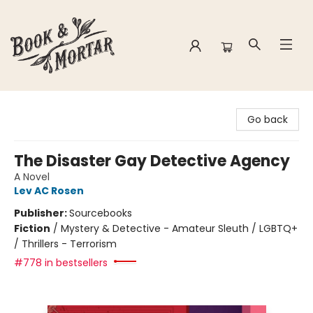
Book & Mortar
Go back
The Disaster Gay Detective Agency
A Novel
Lev AC Rosen
Publisher:
Sourcebooks
Fiction
/
Mystery & Detective - Amateur Sleuth / LGBTQ+
/ Thrillers - Terrorism
#778 in bestsellers