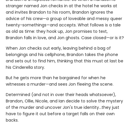
stranger named Jon checks in at the hotel he works at
and invites Brandon to his room, Brandon ignores the
advice of his crew—a group of loveable and messy queer
twenty-somethings—and accepts. What follows is a tale
as old as time: they hook up, Jon promises to text,
Brandon falls in love, and Jon ghosts. Case closed—or is it?
When Jon checks out early, leaving behind a bag of
belongings and his cellphone, Brandon takes the phone
and sets out to find him, thinking that this must at last be
his Cinderella story.
But he gets more than he bargained for when he
witnesses a murder—and sees Jon fleeing the scene.
Determined (and not in over their heads whatsoever),
Brandon, Ollie, Nicole, and Ian decide to solve the mystery
of the murder and uncover Jon's true identity…they just
have to figure it out before a target falls on their own
backs.