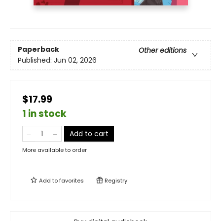
Paperback
Other editions
Published:
Jun 02, 2026
$17.99
1 in stock
Add to cart
More available to order
Add to
favorites
Registry