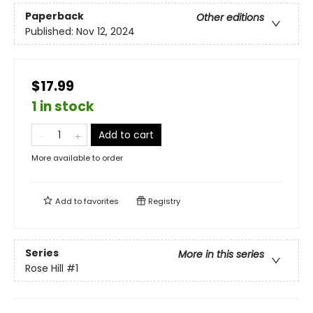
Paperback
Other editions
Published:
Nov 12, 2024
$17.99
1 in stock
Add to cart
More available to order
Add to
favorites
Registry
Series
More in this series
Rose Hill
#1