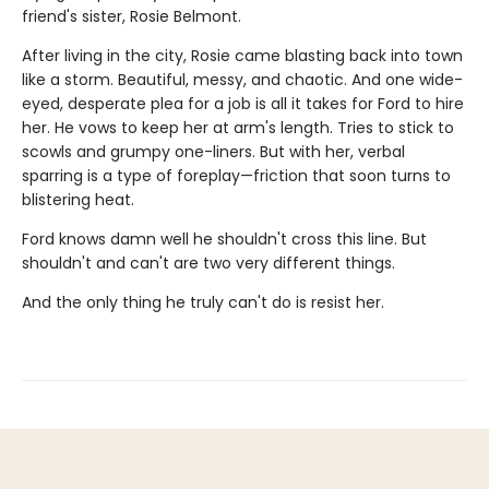
friend's sister, Rosie Belmont.
After living in the city, Rosie came blasting back into town
like a storm. Beautiful, messy, and chaotic. And one wide-
eyed, desperate plea for a job is all it takes for Ford to hire
her. He vows to keep her at arm's length. Tries to stick to
scowls and grumpy one-liners. But with her, verbal
sparring is a type of foreplay—friction that soon turns to
blistering heat.
Ford knows damn well he shouldn't cross this line. But
shouldn't and can't are two very different things.
And the only thing he truly can't do is resist her.