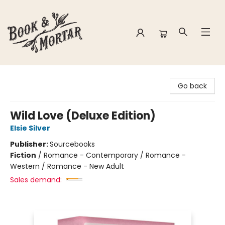
Book & Mortar
Go back
Wild Love (Deluxe Edition)
Elsie Silver
Publisher:
Sourcebooks
Fiction
/
Romance - Contemporary / Romance -
Western / Romance - New Adult
Sales demand: