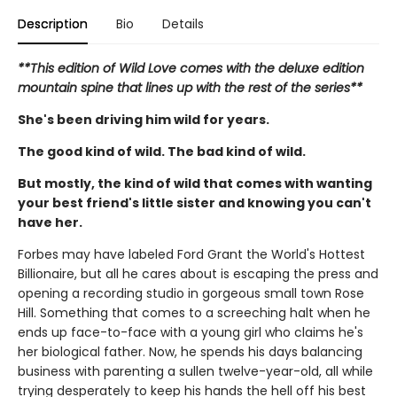
Description
Bio
Details
**This edition of Wild Love comes with the deluxe edition
mountain spine that lines up with the rest of the series**
She's been driving him wild for years.
The good kind of wild. The bad kind of wild.
But mostly, the kind of wild that comes with wanting
your best friend's little sister and knowing you can't
have her.
Forbes may have labeled Ford Grant the World's Hottest
Billionaire, but all he cares about is escaping the press and
opening a recording studio in gorgeous small town Rose
Hill. Something that comes to a screeching halt when he
ends up face-to-face with a young girl who claims he's
her biological father. Now, he spends his days balancing
business with parenting a sullen twelve-year-old, all while
trying desperately to keep his hands the hell off his best