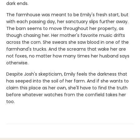
dark ends.
The farmhouse was meant to be Emily's fresh start, but
with each passing day, her sanctuary slips further away.
The barn seems to move throughout her property, as
though chasing her. Her mother's favorite music drifts
across the corn. She swears she saw blood in one of the
farmhand's trucks. And the screams that wake her are
not foxes, no matter how many times her husband says
otherwise.
Despite Josh's skepticism, Emily feels the darkness that
has seeped into the soil of her farm. And if she wants to
claim this place as her own, she'll have to find the truth
before whatever watches from the cornfield takes her
too.