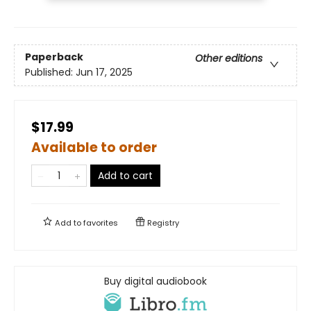
Paperback
Other editions
Published:
Jun 17, 2025
$17.99
Available to order
Add to cart
Add to
favorites
Registry
Buy digital audiobook