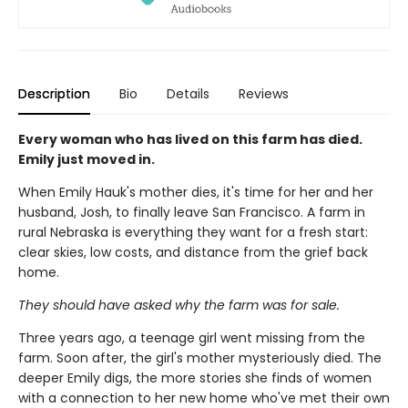
Description
Bio
Details
Reviews
Every woman who has lived on this farm has died.
Emily just moved in.
When Emily Hauk's mother dies, it's time for her and her
husband, Josh, to finally leave San Francisco. A farm in
rural Nebraska is everything they want for a fresh start:
clear skies, low costs, and distance from the grief back
home.
They should have asked why the farm was for sale.
Three years ago, a teenage girl went missing from the
farm. Soon after, the girl's mother mysteriously died. The
deeper Emily digs, the more stories she finds of women
with a connection to her new home who've met their own