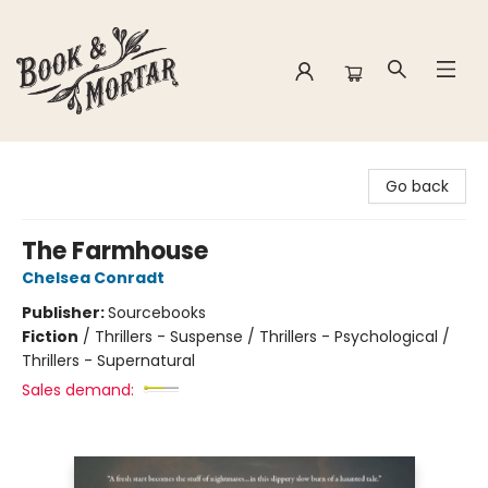
Book & Mortar
Go back
The Farmhouse
Chelsea Conradt
Publisher:
Sourcebooks
Fiction
/
Thrillers - Suspense / Thrillers - Psychological /
Thrillers - Supernatural
Sales demand: