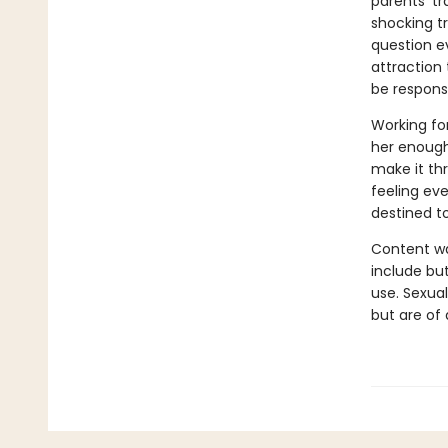
parents' t
shocking t
question ev
attraction
be responsi
Working fo
her enough 
make it th
feeling eve
destined t
Content wa
include but
use. Sexual
but are of 