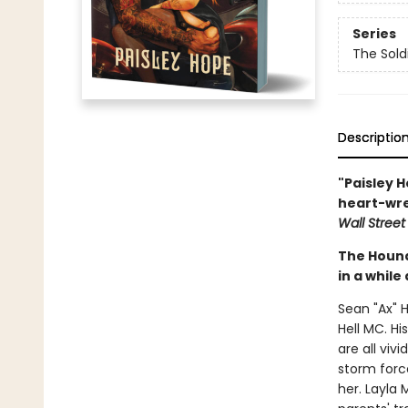
Series
The Sold
Descriptio
"Paisley H
heart-wre
Wall Street
The Hound
in a while
Sean "Ax" 
Hell MC. Hi
are all viv
storm forc
her. Layla 