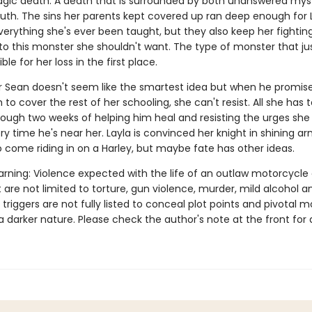
ragic death. A death that is surrounded by both unanswered mys
ruth. The sins her parents kept covered up ran deep enough for 
erything she's ever been taught, but they also keep her fightin
 to this monster she shouldn't want. The type of monster that ju
ble for her loss in the first place.
r Sean doesn't seem like the smartest idea but when he promis
to cover the rest of her schooling, she can't resist. All she has t
rough two weeks of helping him heal and resisting the urges she
ry time he's near her. Layla is convinced her knight in shining arm
o come riding in on a Harley, but maybe fate has other ideas.
rning: Violence expected with the life of an outlaw motorcycle 
 are not limited to torture, gun violence, murder, mild alcohol a
 triggers are not fully listed to conceal plot points and pivotal
a darker nature. Please check the author's note at the front for a 