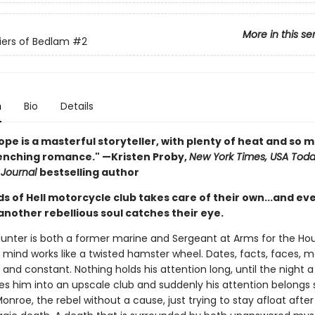
More in this se
iers of Bedlam
#2
n
Bio
Details
ope is a masterful storyteller, with plenty of heat and so 
nching romance." —Kristen Proby,
New York Times, USA Tod
 Journal
bestselling author
s of Hell motorcycle club takes care of their own...and ev
 another rebellious soul catches their eye.
Hunter is both a former marine and Sergeant at Arms for the Ho
s mind works like a twisted hamster wheel. Dates, facts, faces, 
id and constant. Nothing holds his attention long, until the night 
es him into an upscale club and suddenly his attention belongs s
Monroe, the rebel without a cause, just trying to stay afloat after