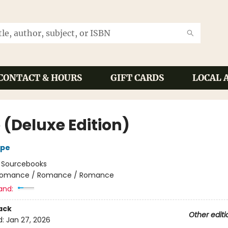
CONTACT & HOURS
GIFT CARDS
LOCAL 
 (Deluxe Edition)
ope
:
Sourcebooks
omance / Romance / Romance
and:
ack
Other editi
d:
Jan 27, 2026