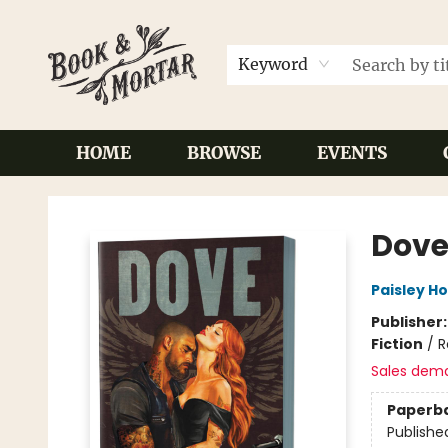
Keyword
HOME
BROWSE
EVENTS
Book & Mortar
Dove
Paisley H
Publisher
Fiction
/
R
Sales dem
Paperb
Publishe