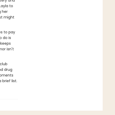
tery and
Layla to
g her
st might
es to pay
o do is
 keeps
or isn't
club
nd drug
 moments
brief list.