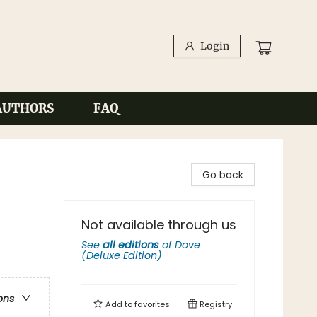
Login
AUTHORS
FAQ
Go back
Not available through us
See
all editions
of
Dove
(Deluxe Edition)
ons
Add to
favorites
Registry