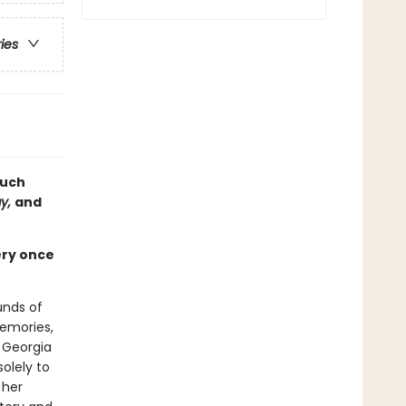
ries
much
ay,
and
ery once
unds of
memories,
a Georgia
olely to
 her