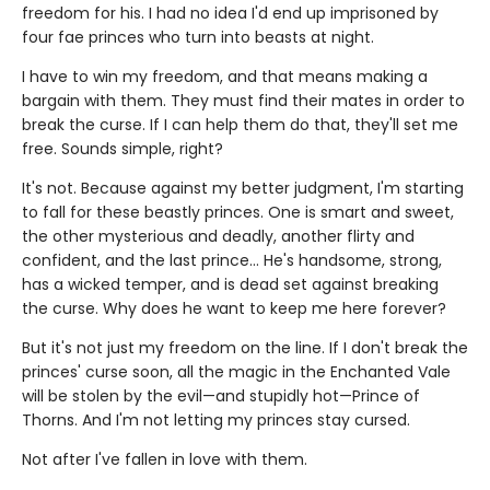
freedom for his. I had no idea I'd end up imprisoned by
four fae princes who turn into beasts at night.
I have to win my freedom, and that means making a
bargain with them. They must find their mates in order to
break the curse. If I can help them do that, they'll set me
free. Sounds simple, right?
It's not. Because against my better judgment, I'm starting
to fall for these beastly princes. One is smart and sweet,
the other mysterious and deadly, another flirty and
confident, and the last prince… He's handsome, strong,
has a wicked temper, and is dead set against breaking
the curse. Why does he want to keep me here forever?
But it's not just my freedom on the line. If I don't break the
princes' curse soon, all the magic in the Enchanted Vale
will be stolen by the evil—and stupidly hot—Prince of
Thorns. And I'm not letting my princes stay cursed.
Not after I've fallen in love with them.