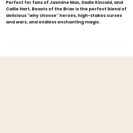
Perfect for fans of Jasmine Mas, Sadie Kincaid, and
Callie Hart, Beasts of the Briar is the perfect blend of
delicious "why choose" heroes, high-stakes curses
and wars, and endless enchanting magic.