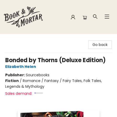
Book & Mortar
Go back
Bonded by Thorns (Deluxe Edition)
Elizabeth Helen
Publisher:
Sourcebooks
Fiction
/
Romance / Fantasy / Fairy Tales, Folk Tales,
Legends & Mythology
Sales demand: