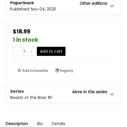
Paperback
Other editions
Published:
Nov 04, 2025
$18.99
1 in stock
Add to cart
Add to
favorites
Registry
Series
More in this series
Beasts of the Briar
#1
Description
Bio
Details