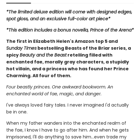
*The limited deluxe edition will come with designed edges,
spot gloss, and an exclusive full-color art piece*
*This edition includes a bonus novella, Prince of the Arena*
The first in Elizabeth Helen's Amazon top 5 and
Sunday Times
bestselling Beasts of the Briar series, a
spicy
Beauty and the Beast
retelling filled with
enchanted fae, morally gray characters, a stupidly
hot villain, and a princess who has found her Prince
Charming. All four of them.
Four beastly princes. One awkward bookworm. An
enchanted world of fae, magic, and danger.
I've always loved fairy tales. I never imagined I'd actually
be in one.
When my father wanders into the enchanted realm of
the fae, I know I have to go after him. And when he gets
imprisoned, I'll do anything to save him…even trade my