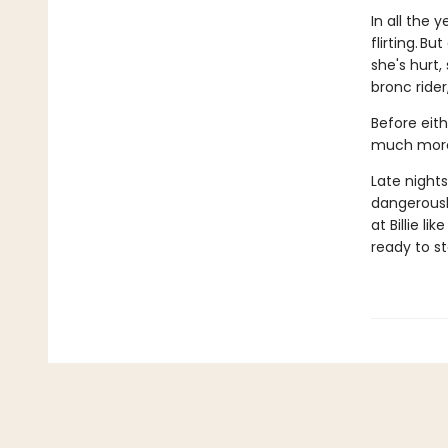
In all the 
flirting. B
she's hurt,
bronc ride
Before eith
much more 
Late nights
dangerously
at Billie l
ready to s