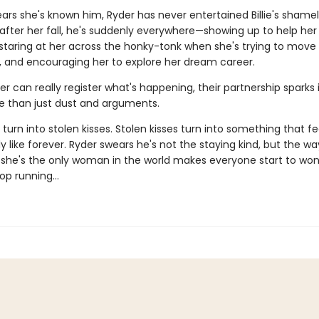
years she's known him, Ryder has never entertained Billie's shame
ut after her fall, he's suddenly everywhere—showing up to help he
 staring at her across the honky-tonk when she's trying to move
r, and encouraging her to explore her dream career.
er can really register what's happening, their partnership sparks 
than just dust and arguments.
 turn into stolen kisses. Stolen kisses turn into something that fe
 like forever. Ryder swears he's not the staying kind, but the wa
ike she's the only woman in the world makes everyone start to won
top running…