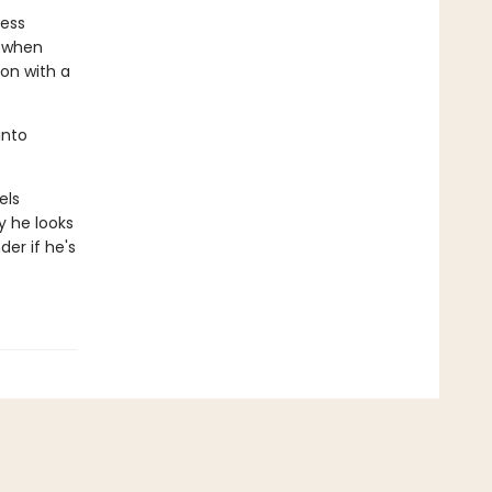
less
r when
 on with a
into
els
y he looks
der if he's