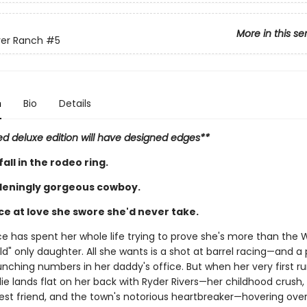
More in this se
ver Ranch
#5
n
Bio
Details
ed deluxe edition will have designed edges**
all in the rodeo ring.
eningly gorgeous cowboy.
e at love she swore she'd never take.
ace has spent her whole life trying to prove she's more than the 
ld" only daughter. All she wants is a shot at barrel racing—and a
nching numbers in her daddy's office. But when her very first ru
illie lands flat on her back with Ryder Rivers—her childhood crush,
best friend, and the town's notorious heartbreaker—hovering over