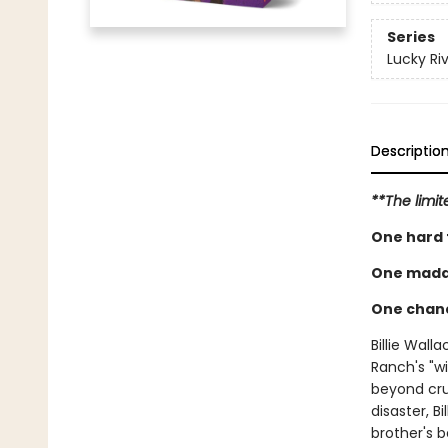
Series
Lucky Ri
Descriptio
**The limit
One hard f
One madd
One chanc
Billie Wall
Ranch's "wi
beyond cru
disaster, B
brother's 