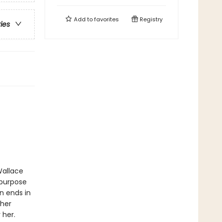
Add to
favorites
Registry
ries
Wallace
 purpose
n ends in
 her
 her.