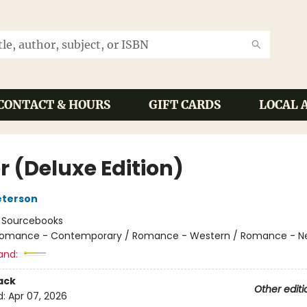
CONTACT & HOURS
GIFT CARDS
LOCAL 
r (Deluxe Edition)
eterson
:
Sourcebooks
omance - Contemporary / Romance - Western / Romance - Ne
and:
ack
Other editi
d:
Apr 07, 2026