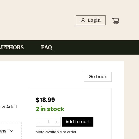
Login
AUTHORS
FAQ
Go back
$18.99
w Adult
2 in stock
Add to cart
ons
More available to order