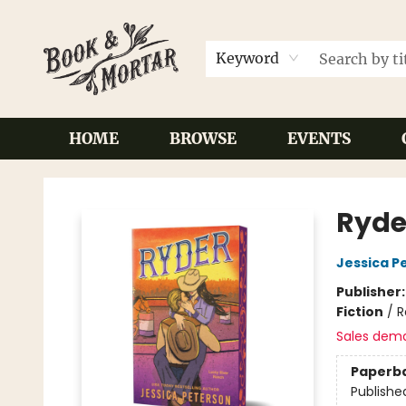
Keyword
HOME
BROWSE
EVENTS
Book & Mortar
Ryde
Jessica P
Publisher
Fiction
/
R
Sales dem
Paperb
Publishe