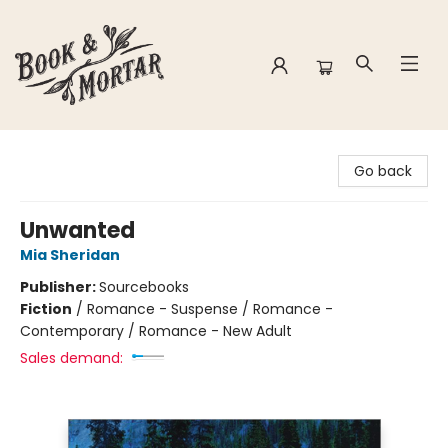
Book & Mortar
Go back
Unwanted
Mia Sheridan
Publisher:
Sourcebooks
Fiction
/
Romance - Suspense / Romance -
Contemporary / Romance - New Adult
Sales demand: