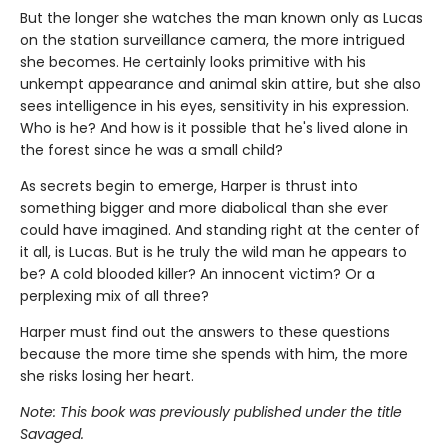
But the longer she watches the man known only as Lucas
on the station surveillance camera, the more intrigued
she becomes. He certainly looks primitive with his
unkempt appearance and animal skin attire, but she also
sees intelligence in his eyes, sensitivity in his expression.
Who is he? And how is it possible that he's lived alone in
the forest since he was a small child?
As secrets begin to emerge, Harper is thrust into
something bigger and more diabolical than she ever
could have imagined. And standing right at the center of
it all, is Lucas. But is he truly the wild man he appears to
be? A cold blooded killer? An innocent victim? Or a
perplexing mix of all three?
Harper must find out the answers to these questions
because the more time she spends with him, the more
she risks losing her heart.
Note: This book was previously published under the title
Savaged.