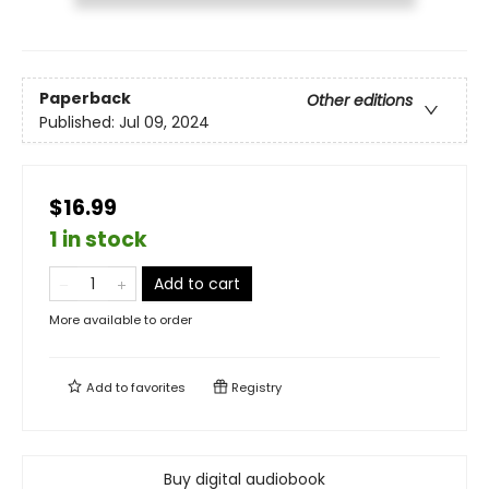
Paperback
Other editions
Published:
Jul 09, 2024
$16.99
1 in stock
Add to cart
More available to order
Add to
favorites
Registry
Buy digital audiobook