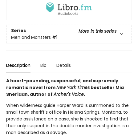
Series
More in this series
Men and Monsters
#1
Description
Bio
Details
A heart-pounding, suspenseful, and supremely
romantic novel from
New York Times
bestseller Mia
Sheridan, author of
Archer's Voice
.
When wilderness guide Harper Ward is summoned to the
small town sheriff's office in Helena Springs, Montana, to
provide assistance on a case, she is shocked to find that
their only suspect in the double murder investigation is a
man described as a savage.