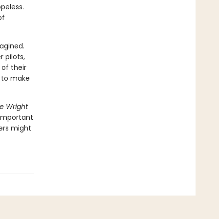
peless.
of
agined.
 pilots,
of their
e to make
he Wright
 important
ers might