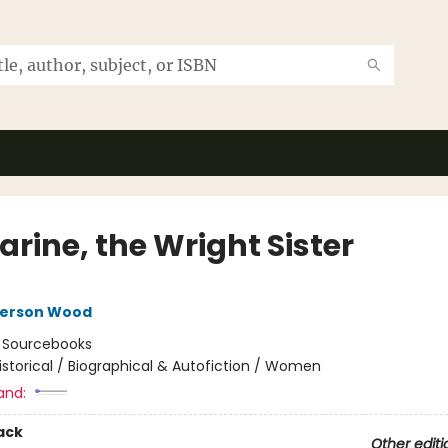
rine, the Wright Sister
nerson Wood
:
Sourcebooks
istorical / Biographical & Autofiction / Women
and:
ack
Other editi