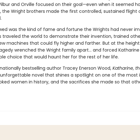
ilbur and Orville focused on their goal—even when it seemed ho
, the Wright brothers made the first controlled, sustained flight 
.
wed was the kind of fame and fortune the Wrights had never im
s traveled the world to demonstrate their invention, trained other
ew machines that could fly higher and farther. But at the height 
ragedy wrenched the Wright family apart… and forced Katharin
le choice that would haunt her for the rest of her life.
nationally bestselling author Tracey Enerson Wood,
Katharine, t
 unforgettable novel that shines a spotlight on one of the most
oked women in history, and the sacrifices she made so that oth