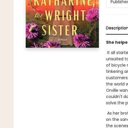
Publishe
Descriptio
She helped
It all star
unsuited t
of bicycle 
tinkering 
customers.
the world 
Orville wan
couldn't do
solve the 
As her bro
on the san
the scenes