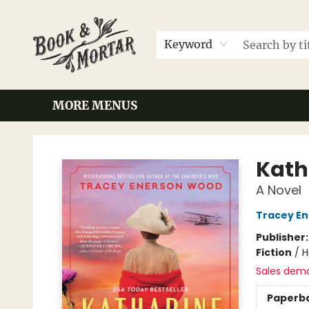
HOME
BROWSE
EVENTS
CONTACT & HOURS
GIFT CARDS
LOCAL AUTHORS
FAQ
Keyword
MORE MENUS
Book & Mortar
Katha
A Novel
Tracey E
Publisher
Fiction
/
H
Sales dem
Paperb