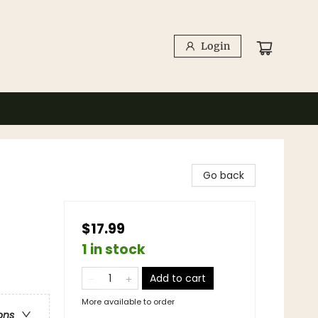
Login
Go back
$17.99
1 in stock
Add to cart
More available to order
ons