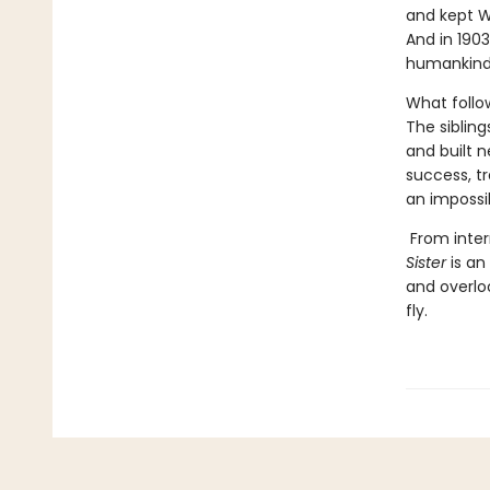
and kept W
And in 1903
humankind
What follo
The sibling
and built n
success, t
an impossib
From inter
Sister
is an
and overlo
fly.