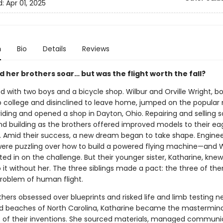
d:
Apr 01, 2025
n
Bio
Details
Reviews
 her brothers soar… but was the flight worth the fall?
ted with two boys and a bicycle shop. Wilbur and Orville Wright, b
o college and disinclined to leave home, jumped on the popular
riding and opened a shop in Dayton, Ohio. Repairing and selling s
and building as the brothers offered improved models to their ea
 Amid their success, a new dream began to take shape. Enginee
were puzzling over how to build a powered flying machine—and W
ted in on the challenge. But their younger sister, Katharine, kne
 it without her. The three siblings made a pact: the three of t
problem of human flight.
thers obsessed over blueprints and risked life and limb testing 
d beaches of North Carolina, Katharine became the mastermin
 of their inventions. She sourced materials, managed communic