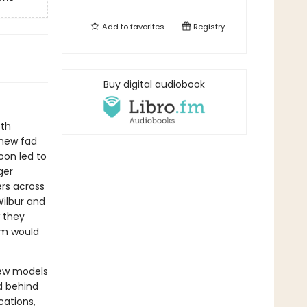
Add to
favorites
Registry
Buy digital audiobook
oth
 new fad
oon led to
ger
rs across
ilbur and
w they
hem would
new models
d behind
ations,