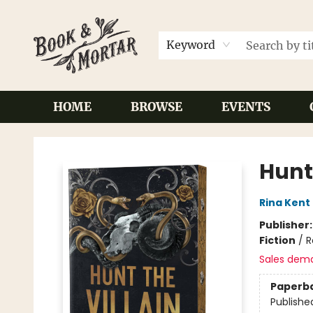
Keyword
HOME
BROWSE
EVENTS
Book & Mortar
Hunt 
Rina Kent
Publisher
Fiction
/
R
Sales dem
Paperb
Publishe