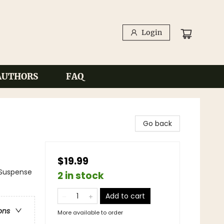
Login
AUTHORS
FAQ
Go back
$19.99
Suspense
2 in stock
Add to cart
ons
More available to order