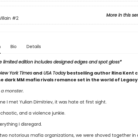
More in this se
illain
#2
n
Bio
Details
e limited edition includes designed edges and spot gloss*
New York Times
and
USA Today
bestselling author Rina Kent 
e dark MM mafia rivals romance set in the world of Legacy
 a monster.
me I met Yulian Dimitriev, it was hate at first sight.
 chaotic, and a violence junkie.
verything I disregard.
o two notorious mafia organizations, we were shoved together in