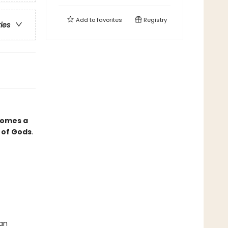
Add to
favorites
Registry
ries
comes a
 of Gods
.
 an