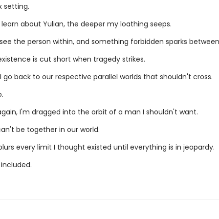
 setting.
 learn about Yulian, the deeper my loathing seeps.
ly see the person within, and something forbidden sparks between
xistence is cut short when tragedy strikes.
I go back to our respective parallel worlds that shouldn't cross.
.
ain, I'm dragged into the orbit of a man I shouldn't want.
n't be together in our world.
blurs every limit I thought existed until everything is in jeopardy.
 included.