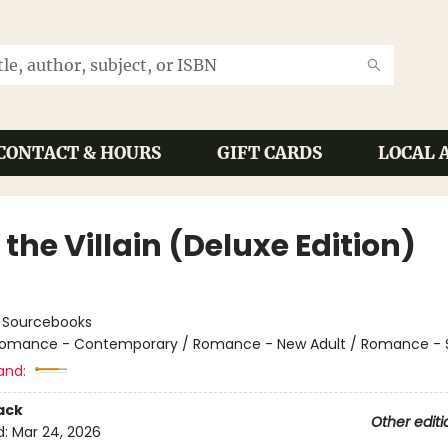
CONTACT & HOURS
GIFT CARDS
LOCAL 
the Villain (Deluxe Edition)
:
Sourcebooks
omance - Contemporary / Romance - New Adult / Romance - 
and:
ack
Other editi
d:
Mar 24, 2026