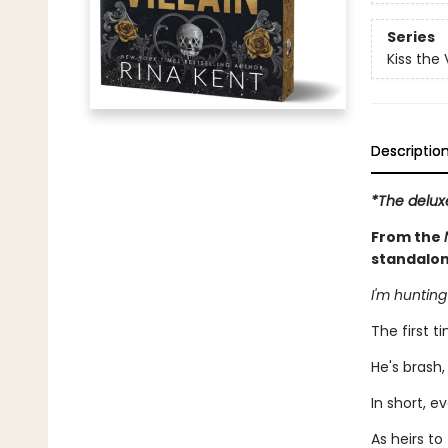
Series
Kiss the V
Descriptio
*The delux
From the
standalon
I'm hunting
The first ti
He's brash,
In short, e
As heirs t