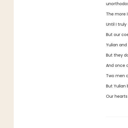
unorthodox
The more I
Until I tru
But our coe
Yulian and 
But they do
And once ag
Two men ca
But Yulian 
Our hearts