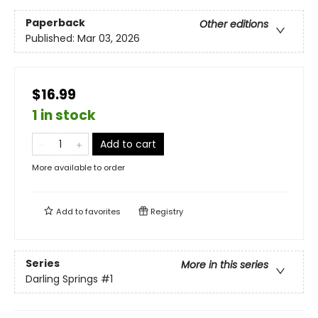
Paperback
Other editions
Published:
Mar 03, 2026
$16.99
1 in stock
Add to cart
More available to order
Add to
favorites
Registry
Series
More in this series
Darling Springs
#1