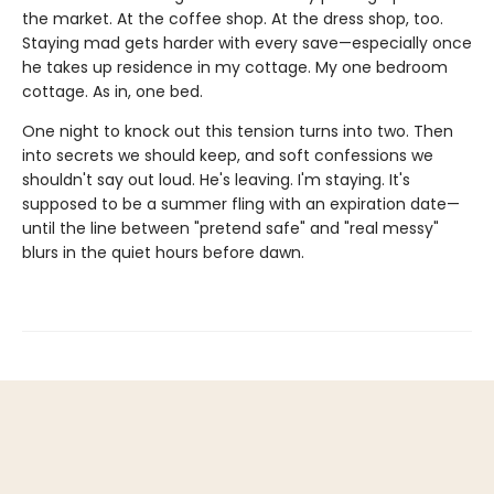
the market. At the coffee shop. At the dress shop, too.
Staying mad gets harder with every save—especially once
he takes up residence in my cottage. My one bedroom
cottage. As in, one bed.
One night to knock out this tension turns into two. Then
into secrets we should keep, and soft confessions we
shouldn't say out loud. He's leaving. I'm staying. It's
supposed to be a summer fling with an expiration date—
until the line between "pretend safe" and "real messy"
blurs in the quiet hours before dawn.