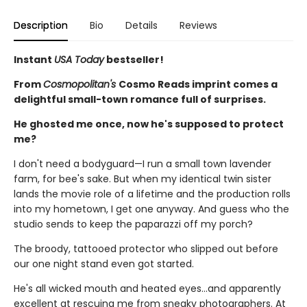
Description
Bio
Details
Reviews
Instant
USA Today
bestseller!
From
Cosmopolitan's
Cosmo Reads imprint comes a
delightful small-town romance full of surprises.
He ghosted me once, now he's supposed to protect
me?
I don't need a bodyguard—I run a small town lavender
farm, for bee's sake. But when my identical twin sister
lands the movie role of a lifetime and the production rolls
into my hometown, I get one anyway. And guess who the
studio sends to keep the paparazzi off my porch?
The broody, tattooed protector who slipped out before
our one night stand even got started.
He's all wicked mouth and heated eyes…and apparently
excellent at rescuing me from sneaky photographers. At