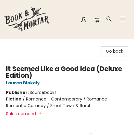
Book & Mortar
Go back
It Seemed Like a Good Idea (Deluxe
Edition)
Lauren Blakely
Publisher:
Sourcebooks
Fiction
/
Romance - Contemporary / Romance -
Romantic Comedy / Small Town & Rural
Sales demand: